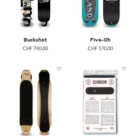
Buckshot
Five-Oh
CHF 740,00
CHF 570,00