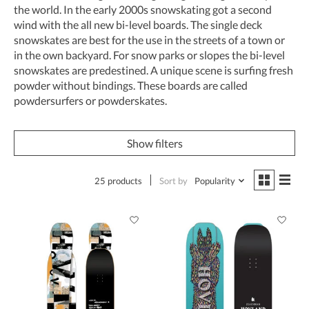
the world. In the early 2000s snowskating got a second
wind with the all new bi-level boards. The single deck
snowskates are best for the use in the streets of a town or
in the own backyard. For snow parks or slopes the bi-level
snowskates are predestined. A unique scene is surfing fresh
powder without bindings. These boards are called
powdersurfers or powderskates.
Show filters
25 products
Sort by
Popularity