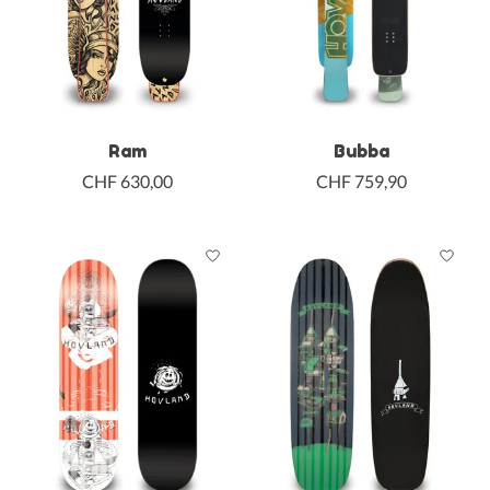
Ram
Bubba
CHF 630,00
CHF 759,90