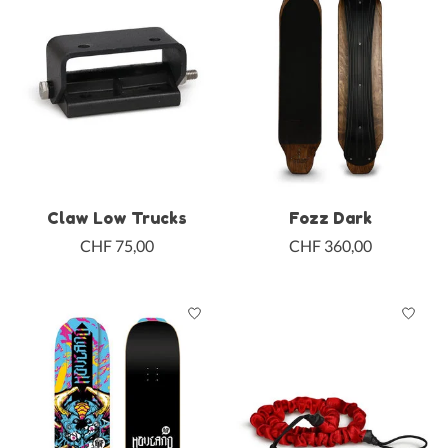
Claw Low Trucks
Fozz Dark
CHF 75,00
CHF 360,00