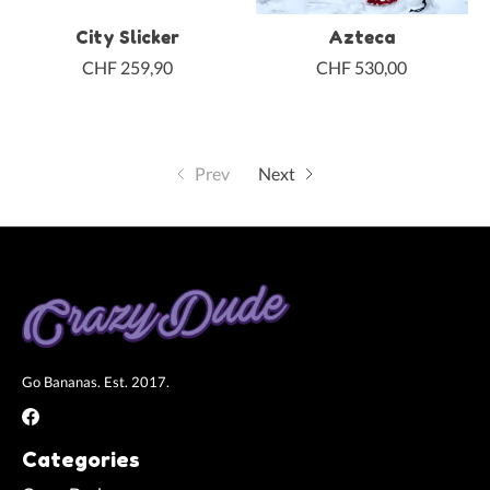
City Slicker
Azteca
CHF 259,90
CHF 530,00
Prev
Next
Go Bananas. Est. 2017.
Categories