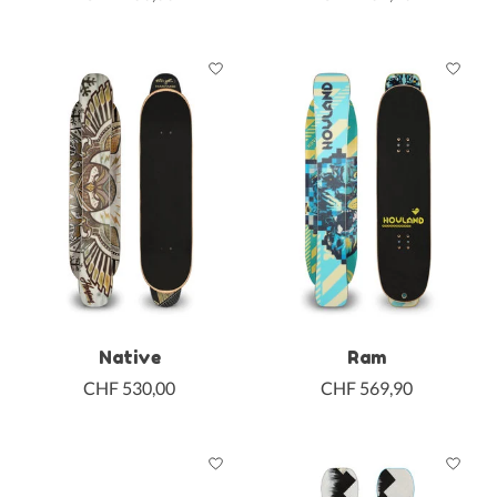
Native
Ram
CHF 530,00
CHF 569,90