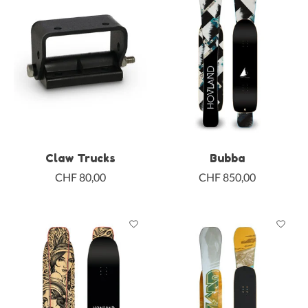
Claw Trucks
Bubba
CHF 80,00
CHF 850,00