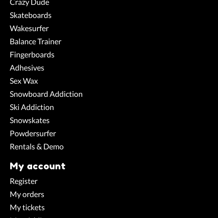
Crazy Dude
Skateboards
Wakesurfer
Balance Trainer
Fingerboards
Adhesives
Sex Wax
Snowboard Addiction
Ski Addiction
Snowskates
Powdersurfer
Rentals & Demo
My account
Register
My orders
My tickets