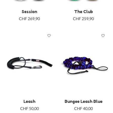
Session
The Club
CHF 269,90
CHF 259,90
Leash
Bungee Leash Blue
CHF 50,00
CHF 40,00