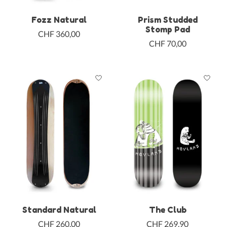
Fozz Natural
Prism Studded
Stomp Pad
CHF 360,00
CHF 70,00
Standard Natural
The Club
CHF 260,00
CHF 269,90