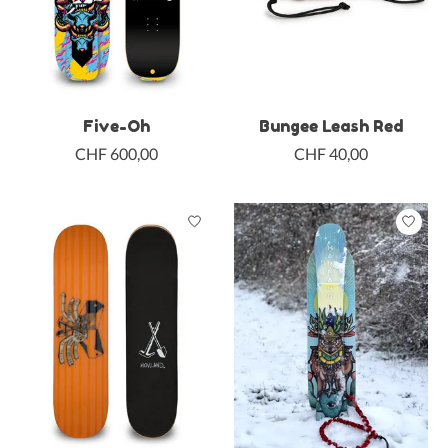
Five-Oh
Bungee Leash Red
CHF 600,00
CHF 40,00