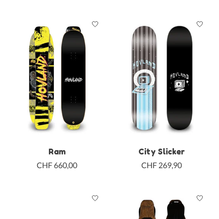
Ram
City Slicker
CHF 660,00
CHF 269,90