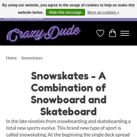
By using our website, you agree to the usage of cookies to help us make this
website better.
Hide this message
More on cookies »
Free shipping on orders over CHF 200.00 in Switzerland and over EUR 250.00 in most
other countries world wide.
Wishlist
Cart
Home
/
Snowskates
Snowskates - A
Combination of
Snowboard and
Skateboard
In the late nineties from snowboarding and skateboarding a
total new sports evolve. This brand new type of sport is
called snowskating. At the beginning the single deck spread