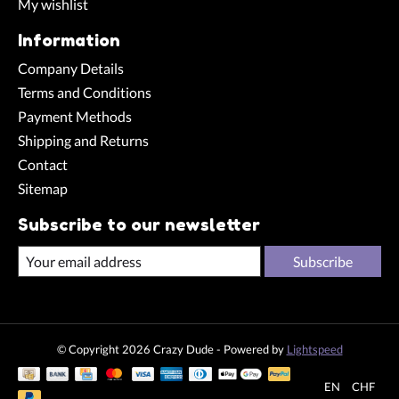
My wishlist
Information
Company Details
Terms and Conditions
Payment Methods
Shipping and Returns
Contact
Sitemap
Subscribe to our newsletter
Subscribe
© Copyright 2026 Crazy Dude - Powered by
Lightspeed
EN
CHF