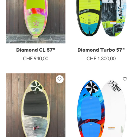
Diamond CL 57"
Diamond Turbo 57"
CHF 940,00
CHF 1.300,00