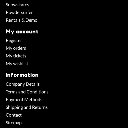
Snowskates
Powdersurfer
Rentals & Demo
My account
Register
My orders
My tickets
My wishlist
Information
Company Details
Terms and Conditions
Payment Methods
Shipping and Returns
Contact
Sitemap