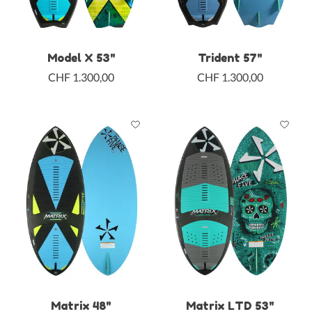
Model X 53"
Trident 57"
CHF 1.300,00
CHF 1.300,00
Matrix 48"
Matrix LTD 53"