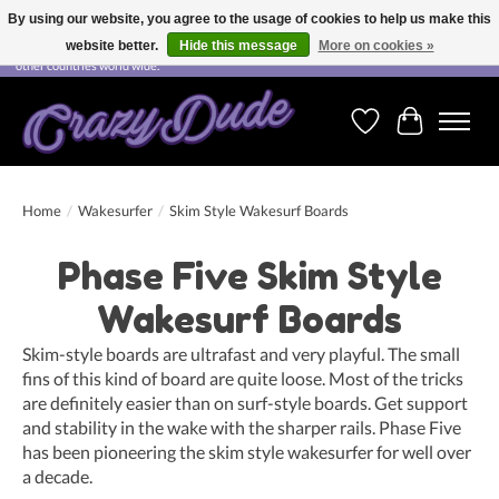
By using our website, you agree to the usage of cookies to help us make this
website better.
Hide this message
More on cookies »
Free shipping on orders over CHF 200.00 in Switzerland and over EUR 250.00 in most
other countries world wide.
Wishlist
Cart
Home
/
Wakesurfer
/
Skim Style Wakesurf Boards
Phase Five Skim Style
Wakesurf Boards
Skim-style boards are ultrafast and very playful. The small
fins of this kind of board are quite loose. Most of the tricks
are definitely easier than on surf-style boards. Get support
and stability in the wake with the sharper rails. Phase Five
has been pioneering the skim style wakesurfer for well over
a decade.