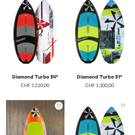
Diamond Turbo 54"
Diamond Turbo 51"
CHF 1.220,00
CHF 1.300,00