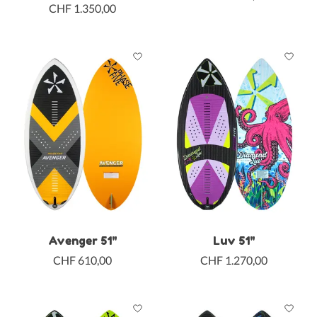
CHF 1.350,00
Avenger 51"
Luv 51"
CHF 610,00
CHF 1.270,00