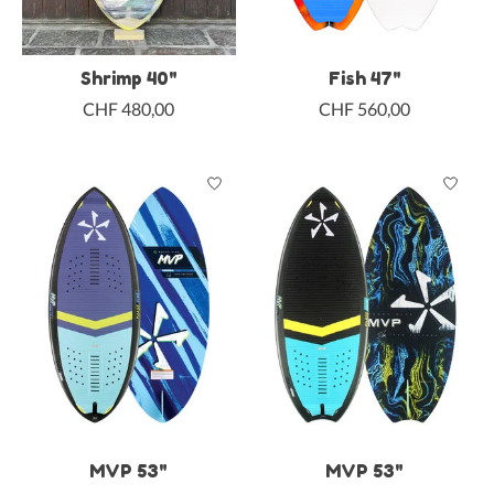
Shrimp 40"
Fish 47"
CHF 480,00
CHF 560,00
MVP 53"
MVP 53"