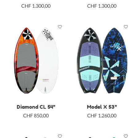
CHF 1.300,00
CHF 1.300,00
Diamond CL 54"
Model X 53"
CHF 850,00
CHF 1.260,00