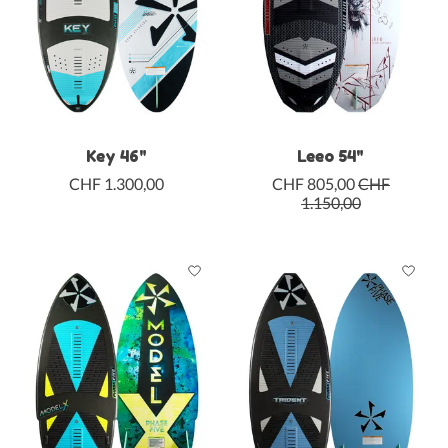
Key 46"
Leeo 54"
CHF 1.300,00
CHF 805,00
CHF
1.150,00