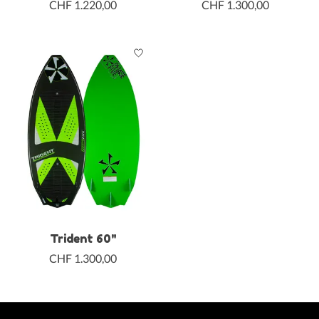
CHF 1.220,00
CHF 1.300,00
Trident 60"
CHF 1.300,00