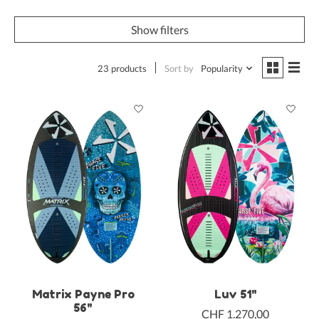
Show filters
23 products
Sort by
Popularity
Matrix Payne Pro
Luv 51"
56"
CHF 1.270,00