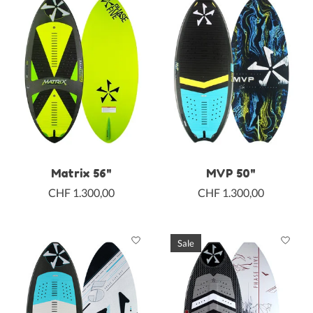
Matrix 56"
MVP 50"
CHF 1.300,00
CHF 1.300,00
Sale