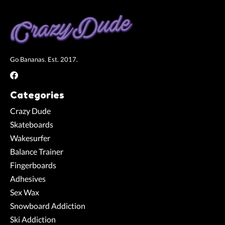
Go Bananas. Est. 2017.
Categories
Crazy Dude
Skateboards
Wakesurfer
Balance Trainer
Fingerboards
Adhesives
Sex Wax
Snowboard Addiction
Ski Addiction