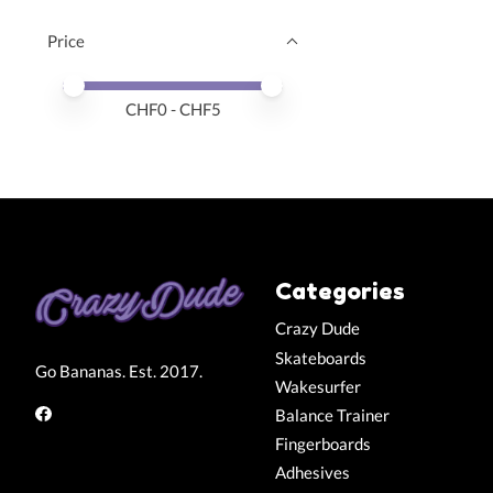
Price
Price minimum value
Price maximum value
CHF
0
- CHF
5
Categories
Crazy Dude
Skateboards
Go Bananas. Est. 2017.
Wakesurfer
Balance Trainer
Fingerboards
Adhesives