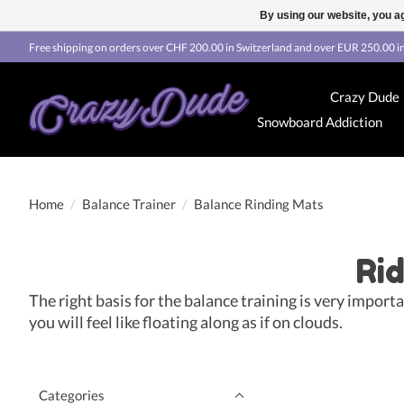
By using our website, you ag
Free shipping on orders over CHF 200.00 in Switzerland and over EUR 250.00 in
Crazy Dude
Snowboard Addiction
Home
/
Balance Trainer
/
Balance Rinding Mats
Rid
The right basis for the balance training is very impor
you will feel like floating along as if on clouds.
Categories