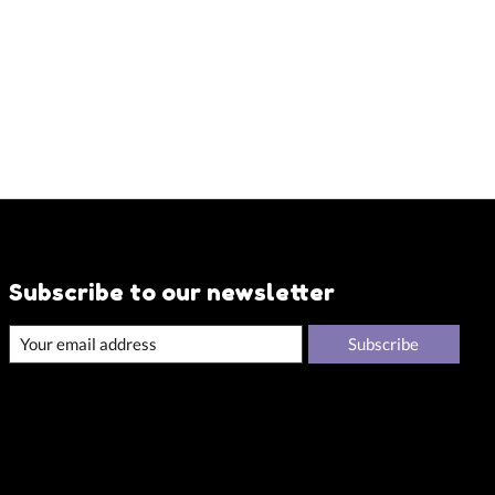
Subscribe to our newsletter
Subscribe