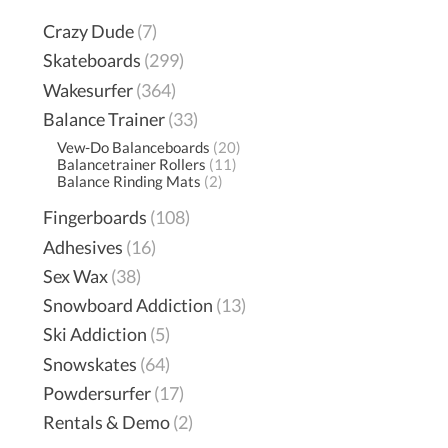
Crazy Dude
(7)
Skateboards
(299)
Wakesurfer
(364)
Balance Trainer
(33)
Vew-Do Balanceboards
(20)
Balancetrainer Rollers
(11)
Balance Rinding Mats
(2)
Fingerboards
(108)
Adhesives
(16)
Sex Wax
(38)
Snowboard Addiction
(13)
Ski Addiction
(5)
Snowskates
(64)
Powdersurfer
(17)
Rentals & Demo
(2)