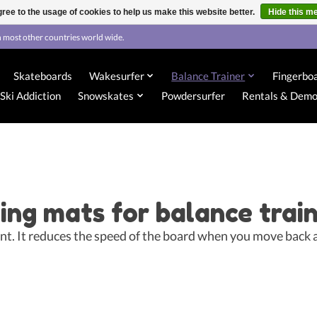
ree to the usage of cookies to help us make this website better.
Hide this m
 most other countries world wide.
Skateboards
Wakesurfer
Balance Trainer
Fingerbo
Ski Addiction
Snowskates
Powdersurfer
Rentals & Dem
ing mats for balance trai
tant. It reduces the speed of the board when you move back 