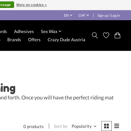
essage
More on cookies »
EN
CHF
Sign up / Log in
ards
Adhesives
Sex Wax
o
Brands
Offers
Crazy Dude Austria
ning
and forth. Once you will have the perfect riding mat
Sort by
Popularity
0 products