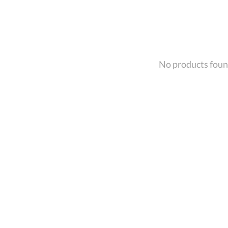
No products fou