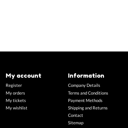
My account
Information
Register
Company Details
My orders
Terms and Conditions
My tickets
Payment Methods
My wishlist
Shipping and Returns
Contact
Sitemap