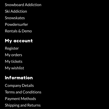
Snowboard Addiction
Ski Addiction
Snowskates
Powdersurfer
Rentals & Demo
My account
Register
My orders
My tickets
My wishlist
Information
Company Details
Terms and Conditions
Payment Methods
Shipping and Returns