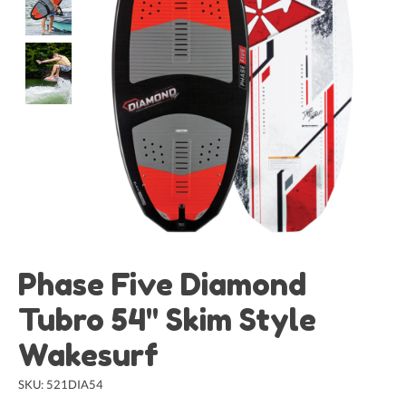
Phase Five Diamond
Tubro 54" Skim Style
Wakesurf
SKU: 521DIA54