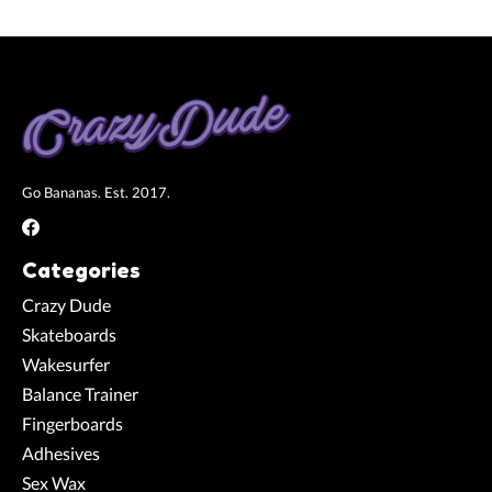
Go Bananas. Est. 2017.
Categories
Crazy Dude
Skateboards
Wakesurfer
Balance Trainer
Fingerboards
Adhesives
Sex Wax