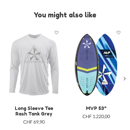
You might also like
Product carousel items
Long Sleeve Tee
MVP 53"
Rash Tank Grey
CHF 1.220,00
CHF 69,90