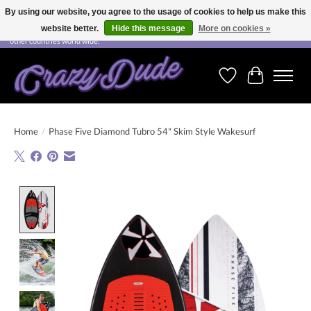
By using our website, you agree to the usage of cookies to help us make this
website better.
Hide this message
More on cookies »
Free shipping on orders over CHF 200.00 in Switzerland and over EUR 250.00 in most
other countries world wide.
Wishlist
Cart
Home
/
Phase Five Diamond Tubro 54" Skim Style Wakesurf
Product image slideshow Items