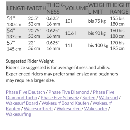
THICK­
WEIGHT
HEIGH
LENGTH
WIDTH
VOLUME
NESS
LIMIT
RANGE
51"
20.5"
0.625"
155 bis
10 l
bis 75 kg
52 cm
16 mm
180 cm
130 cm
54"
20.75"
0.625"
160 bis
10.6 l
bis 90 kg
53 cm
16 mm
188 cm
137 cm
57"
22"
0.625"
170 bis
11 l
bis 100 kg
56 cm
16 mm
195 cm
145 cm
Suggested Rider Weight
Rider size suggested is for average fitness and ability.
Experienced riders may prefer smaller size and beginners
may require a larger size.
Phase Five Deutsch
/
Phase Five Diamond
/
Phase Five
Diamond Turbo
/
Phase Five Schweiz
/
Surfen
/
Wakesurf
/
Wakesurf Board
/
Wakesurf Board Kaufen
/
Wakesurf
Kaufen
/
Wakesurfbrett
/
Wakesurfen
/
Wakesurfer
/
Wakesurfing