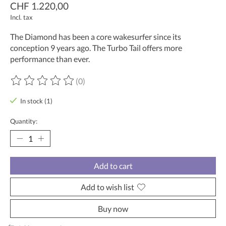
CHF 1.220,00
Incl. tax
The Diamond has been a core wakesurfer since its
conception 9 years ago. The Turbo Tail offers more
performance than ever.
(0)
The rating of this product is
0
out of 5
In stock (1)
Quantity:
Add to cart
Add to wish list
Buy now