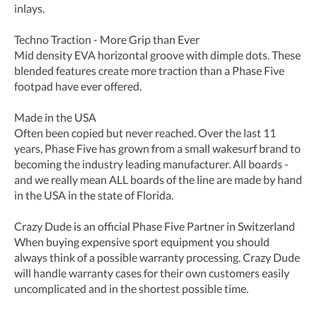
inlays.
Techno Traction - More Grip than Ever
Mid density EVA horizontal groove with dimple dots. These
blended features create more traction than a Phase Five
footpad have ever offered.
Made in the USA
Often been copied but never reached. Over the last 11
years, Phase Five has grown from a small wakesurf brand to
becoming the industry leading manufacturer. All boards -
and we really mean ALL boards of the line are made by hand
in the USA in the state of Florida.
Crazy Dude is an official Phase Five Partner in Switzerland
When buying expensive sport equipment you should
always think of a possible warranty processing. Crazy Dude
will handle warranty cases for their own customers easily
uncomplicated and in the shortest possible time.