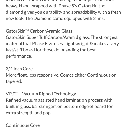
heavy. Hand wrapped with Phase 5's Gatorskin the
diamond gives you durability and spreadability with a fresh
new look. The Diamond come equipped with 3 fins.
GatorSkin™ Carbon/Aramid Glass
GatorSkin Super Tuff Carbon/Aramid glass. The strongest
material that Phase Five uses. Light weight & makes a very
fast/stiff board for those de- manding the best
performance.
3/4 Inch Core
More float, less responsive. Comes either Continuous or
tapered.
V.R.T.™ - Vacuum Ripped Technology
Refined vacuum assisted hand lamination process with
built in glass/bar stringers on bottom edge of board for
extra strength and pop.
Continuous Core