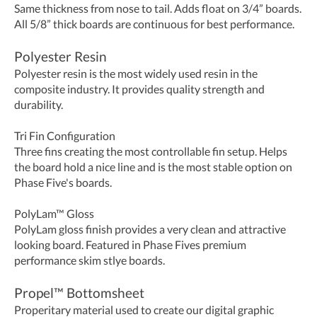
Same thickness from nose to tail. Adds float on 3/4” boards.
All 5/8” thick boards are continuous for best performance.
Polyester Resin
Polyester resin is the most widely used resin in the
composite industry. It provides quality strength and
durability.
Tri Fin Configuration
Three fins creating the most controllable fin setup. Helps
the board hold a nice line and is the most stable option on
Phase Five's boards.
PolyLam™ Gloss
PolyLam gloss finish provides a very clean and attractive
looking board. Featured in Phase Fives premium
performance skim stlye boards.
Propel
™
Bottomsheet
Properitary material used to create our digital graphic