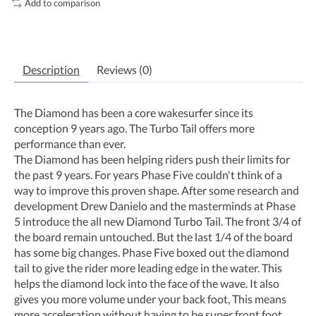
Add to comparison
Description
Reviews (0)
The Diamond has been a core wakesurfer since its
conception 9 years ago. The Turbo Tail offers more
performance than ever.
The Diamond has been helping riders push their limits for
the past 9 years. For years Phase Five couldn't think of a
way to improve this proven shape. After some research and
development Drew Danielo and the masterminds at Phase
5 introduce the all new Diamond Turbo Tail. The front 3/4 of
the board remain untouched. But the last 1/4 of the board
has some big changes. Phase Five boxed out the diamond
tail to give the rider more leading edge in the water. This
helps the diamond lock into the face of the wave. It also
gives you more volume under your back foot, This means
more acceleration without having to be super front foot