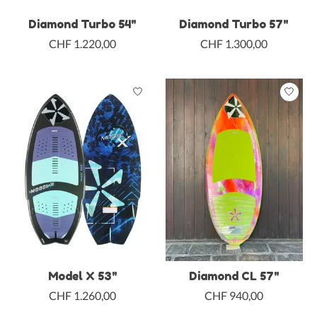
Diamond Turbo 54"
Diamond Turbo 57"
CHF 1.220,00
CHF 1.300,00
Model X 53"
Diamond CL 57"
CHF 1.260,00
CHF 940,00