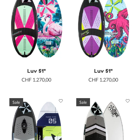
Luv 51"
Luv 51"
CHF 1.270,00
CHF 1.270,00
Sale
Sale