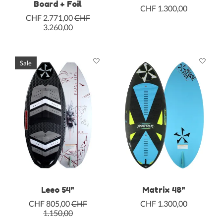
Board + Foil
CHF 1.300,00
CHF 2.771,00
CHF
3.260,00
Sale
Leeo 54"
Matrix 48"
CHF 805,00
CHF
CHF 1.300,00
1.150,00