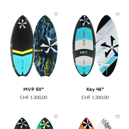
MVP 50"
Key 46"
CHF 1.300,00
CHF 1.300,00