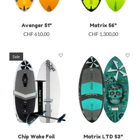
Avenger 51"
Matrix 56"
CHF 610,00
CHF 1.300,00
Sale
Chip Wake Foil
Matrix LTD 53"