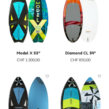
Model X 53"
Diamond CL 54"
CHF 1.300,00
CHF 850,00