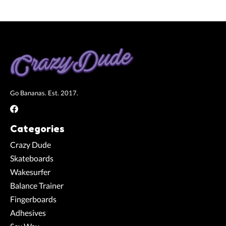
Go Bananas. Est. 2017.
Categories
Crazy Dude
Skateboards
Wakesurfer
Balance Trainer
Fingerboards
Adhesives