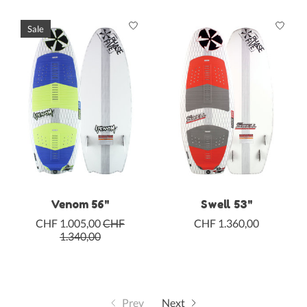
Sale
Venom 56"
Swell 53"
CHF 1.005,00
CHF
CHF 1.360,00
1.340,00
Prev
Next