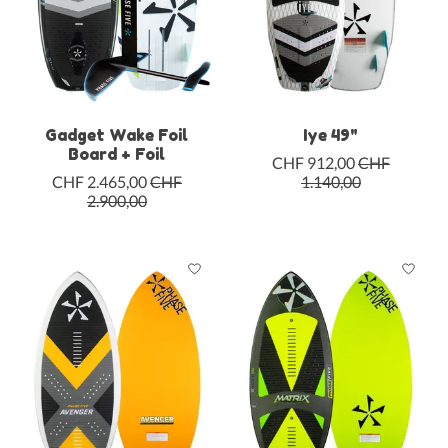
Gadget Wake Foil
Iye 49"
Board + Foil
CHF 912,00
CHF
CHF 2.465,00
CHF
1.140,00
2.900,00