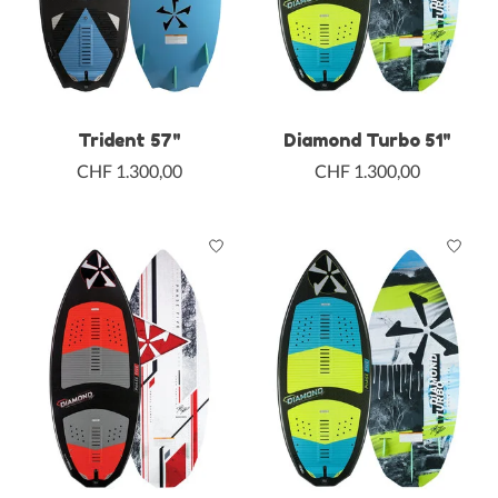
Trident 57"
Diamond Turbo 51"
CHF 1.300,00
CHF 1.300,00