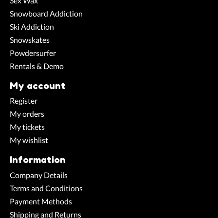
Sex Wax
Snowboard Addiction
Ski Addiction
Snowskates
Powdersurfer
Rentals & Demo
My account
Register
My orders
My tickets
My wishlist
Information
Company Details
Terms and Conditions
Payment Methods
Shipping and Returns