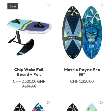
Sale
Chip Wake Foil
Matrix Payne Pro
Board + Foil
56"
CHF 2.520,00
CHF
CHF 1.350,00
3.150,00