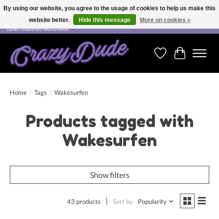
By using our website, you agree to the usage of cookies to help us make this
website better.
Hide this message
More on cookies »
Free shipping on orders over CHF 200.00 in Switzerland and over EUR 250.00 in most
other countries world wide.
Wishlist
Cart
Home
/
Tags
/
Wakesurfen
Products tagged with
Wakesurfen
Show filters
43 products
Sort by
Popularity