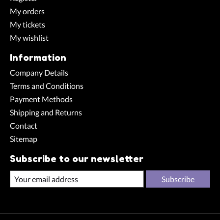
My orders
My tickets
My wishlist
Information
Company Details
Terms and Conditions
Payment Methods
Shipping and Returns
Contact
Sitemap
Subscribe to our newsletter
Subscribe