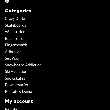
Categories
Crazy Dude
Skateboards
Wakesurfer
Balance Trainer
Fingerboards
Adhesives
Sex Wax
Snowboard Addiction
Ski Addiction
Snowskates
Powdersurfer
Rentals & Demo
My account
Register