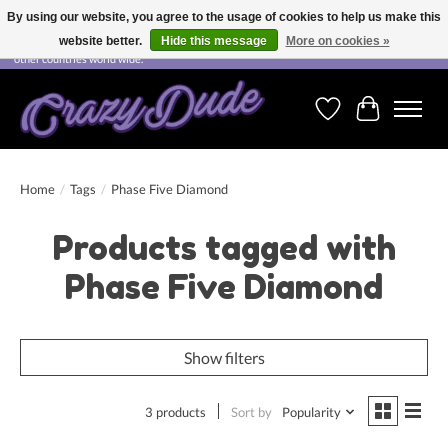
By using our website, you agree to the usage of cookies to help us make this
website better.
Hide this message
More on cookies »
Free shipping on orders over CHF 200.00 in Switzerland and over EUR 250.00 in most
other countries world wide.
Wishlist
Cart
Home
/
Tags
/
Phase Five Diamond
Products tagged with
Phase Five Diamond
Show filters
3 products
Sort by
Popularity