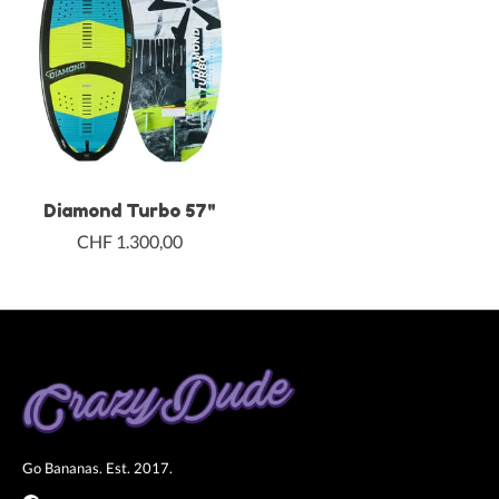
Diamond Turbo 57"
CHF 1.300,00
Go Bananas. Est. 2017.