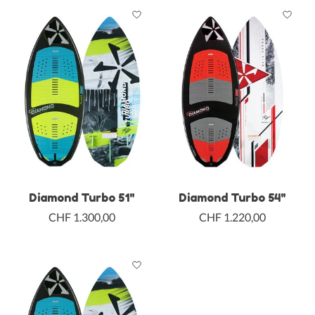
Diamond Turbo 51"
Diamond Turbo 54"
CHF 1.300,00
CHF 1.220,00