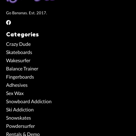
Go Bananas. Est. 2017.
Categories
Crazy Dude
Skateboards
Wakesurfer
Balance Trainer
Fingerboards
Adhesives
Sex Wax
Snowboard Addiction
Ski Addiction
Snowskates
Powdersurfer
Rentals & Demo