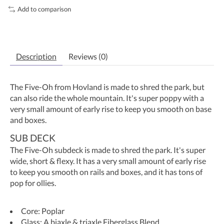
Add to comparison
Description
Reviews (0)
The Five-Oh from Hovland is made to shred the park, but
can also ride the whole mountain. It's super poppy with a
very small amount of early rise to keep you smooth on base
and boxes.
SUB DECK
The Five-Oh subdeck is made to shred the park. It's super
wide, short & flexy. It has a very small amount of early rise
to keep you smooth on rails and boxes, and it has tons of
pop for ollies.
Core: Poplar
Glass: A biaxle & triaxle Fiberglass Blend