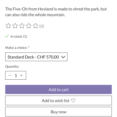
The Five-Oh from Hovland is made to shred the park, but
can also ride the whole mountain.
(0)
The rating of this product is
0
out of 5
In stock (1)
Make a choice:
*
Quantity:
Add to cart
Add to wish list
Buy now