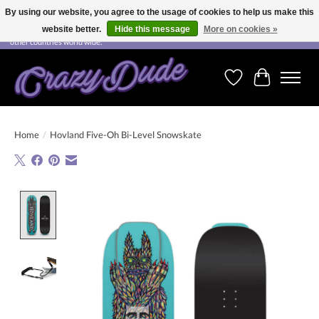
By using our website, you agree to the usage of cookies to help us make this
website better.
Hide this message
More on cookies »
Free shipping on orders over CHF 200.00 in Switzerland and over EUR 250.00 in most
other countries world wide.
Wishlist
Cart
Home
/
Hovland Five-Oh Bi-Level Snowskate
Product image slideshow Items