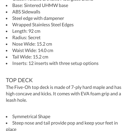
Base: Sintered UHMW base
ABS Sidewalls
Steel edge with dampener
Wrapped Stainless Steel Edges
Length: 92 cm
Radius: Secret
Nose Wide: 15.2 cm
Waist Wide: 14.0 cm
Tail Wide: 15.2 cm
Inserts: 12 inserts with three setup options
TOP DECK
The Five-Oh top deck is made of 7-ply hard maple and has
high concave and kicks. It comes with EVA foam grip and a
leash hole.
Symmetrical Shape
Steep nose and tail provide pop and keep your feet in
place