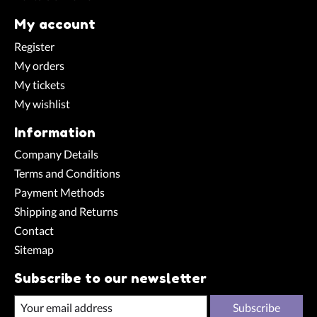
My account
Register
My orders
My tickets
My wishlist
Information
Company Details
Terms and Conditions
Payment Methods
Shipping and Returns
Contact
Sitemap
Subscribe to our newsletter
Subscribe