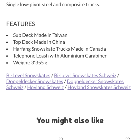
Single low-pivot steel and composite trucks.
FEATURES
Sub Deck Made in Taiwan
Top Deck Made in China
Harfang Snowskate Trucks Made in Canada
Telephone Leash with Aluminium Carabiner
Weight: 3'355 g
Bi-Level Snowskates
/
Bi-Level Snowskates Schweiz
/
Doppeldecker Snowskates
/
Doppeldecker Snowskates
Schweiz
/
Hovland Schweiz
/
Hovland Snowskates Schweiz
You might also like
Product carousel items