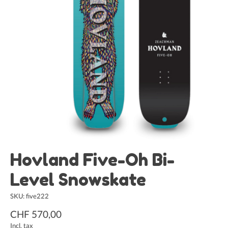
Hovland Five-Oh Bi-
Level Snowskate
SKU: five222
CHF 570,00
Incl. tax