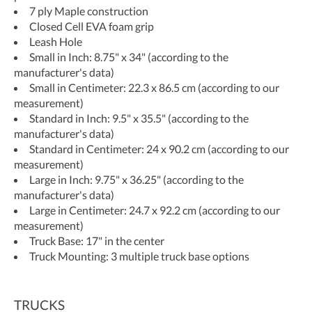
7 ply Maple construction
Closed Cell EVA foam grip
Leash Hole
Small in Inch: 8.75" x 34" (according to the
manufacturer's data)
Small in Centimeter: 22.3 x 86.5 cm (according to our
measurement)
Standard in Inch: 9.5" x 35.5" (according to the
manufacturer's data)
Standard in Centimeter: 24 x 90.2 cm (according to our
measurement)
Large in Inch: 9.75" x 36.25" (according to the
manufacturer's data)
Large in Centimeter: 24.7 x 92.2 cm (according to our
measurement)
Truck Base: 17" in the center
Truck Mounting: 3 multiple truck base options
TRUCKS