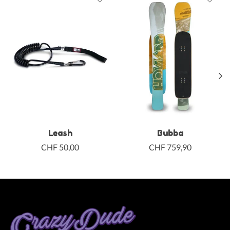
Leash
Bubba
CHF 50,00
CHF 759,90