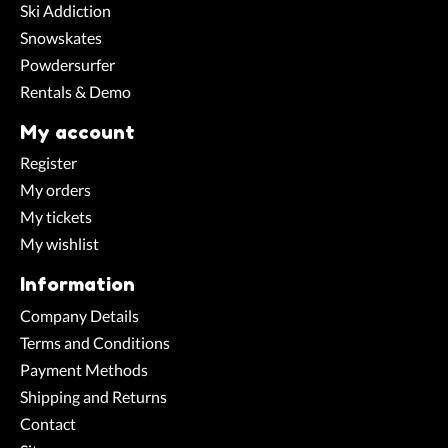
Ski Addiction
Snowskates
Powdersurfer
Rentals & Demo
My account
Register
My orders
My tickets
My wishlist
Information
Company Details
Terms and Conditions
Payment Methods
Shipping and Returns
Contact