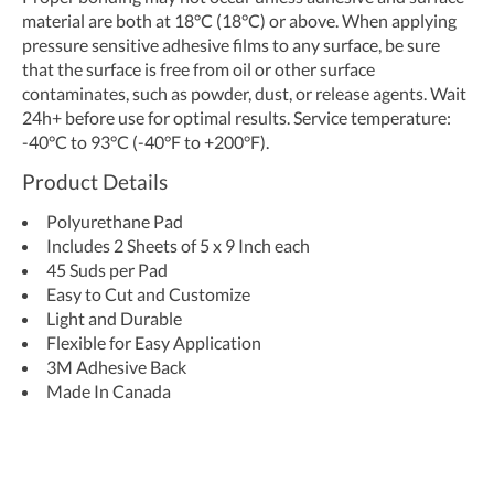
material are both at 18°C (18°C) or above. When applying
pressure sensitive adhesive films to any surface, be sure
that the surface is free from oil or other surface
contaminates, such as powder, dust, or release agents. Wait
24h+ before use for optimal results. Service temperature:
-40°C to 93°C (-40°F to +200°F).
Product Details
Polyurethane Pad
Includes 2 Sheets of 5 x 9 Inch each
45 Suds per Pad
Easy to Cut and Customize
Light and Durable
Flexible for Easy Application
3M Adhesive Back
Made In Canada