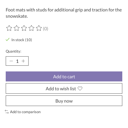
Foot mats with studs for additional grip and traction for the
snowskate.
(0)
The rating of this product is
0
out of 5
In stock (10)
Quantity:
Add to cart
Add to wish list
Buy now
Add to comparison