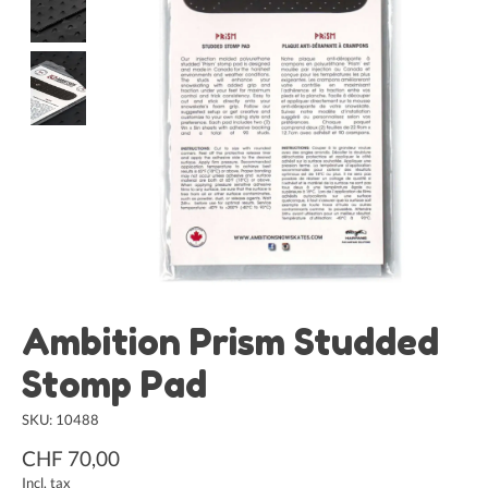
Ambition Prism Studded
Stomp Pad
SKU: 10488
CHF 70,00
Incl. tax