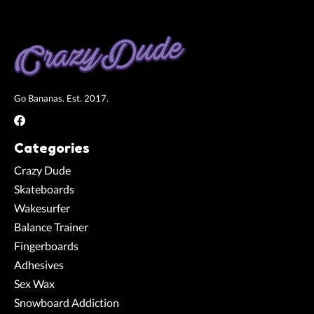
Go Bananas. Est. 2017.
Categories
Crazy Dude
Skateboards
Wakesurfer
Balance Trainer
Fingerboards
Adhesives
Sex Wax
Snowboard Addiction