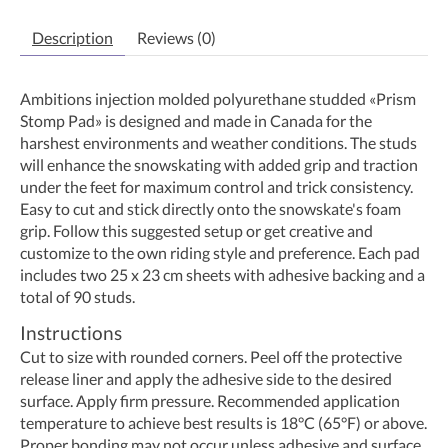
Description
Reviews (0)
Ambitions injection molded polyurethane studded «Prism
Stomp Pad» is designed and made in Canada for the
harshest environments and weather conditions. The studs
will enhance the snowskating with added grip and traction
under the feet for maximum control and trick consistency.
Easy to cut and stick directly onto the snowskate's foam
grip. Follow this suggested setup or get creative and
customize to the own riding style and preference. Each pad
includes two 25 x 23 cm sheets with adhesive backing and a
total of 90 studs.
Instructions
Cut to size with rounded corners. Peel off the protective
release liner and apply the adhesive side to the desired
surface. Apply firm pressure. Recommended application
temperature to achieve best results is 18°C (65°F) or above.
Proper bonding may not occur unless adhesive and surface