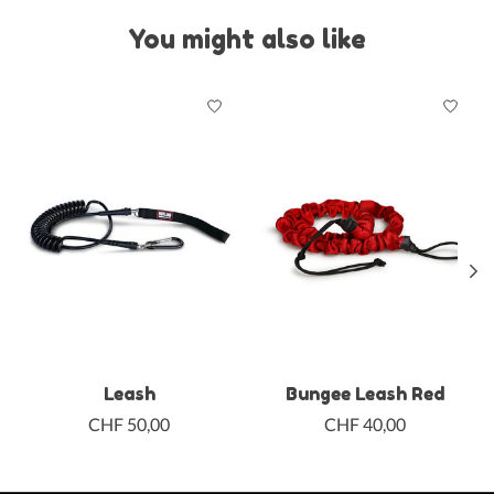
You might also like
Product carousel items
Leash
Bungee Leash Red
CHF 50,00
CHF 40,00