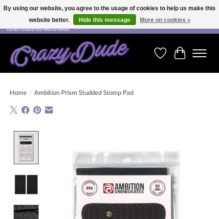
By using our website, you agree to the usage of cookies to help us make this
website better.
Hide this message
More on cookies »
Free shipping on orders over CHF 200.00 in Switzerland and over EUR 250.00 in most
other countries world wide.
Wishlist
Cart
Home
/
Ambition Prism Studded Stomp Pad
Product image slideshow Items