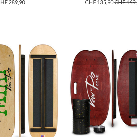
HF 289,90
CHF 135,90
CHF 169