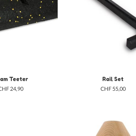
am Teeter
Rail Set
CHF 24,90
CHF 55,00