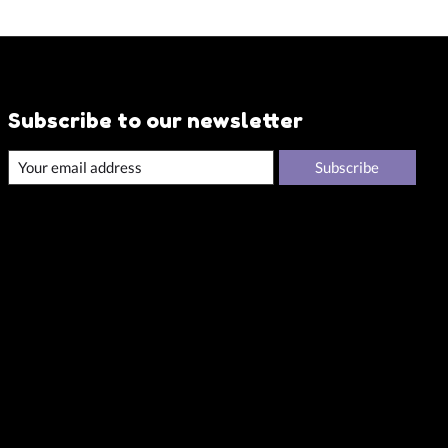
Subscribe to our newsletter
Subscribe