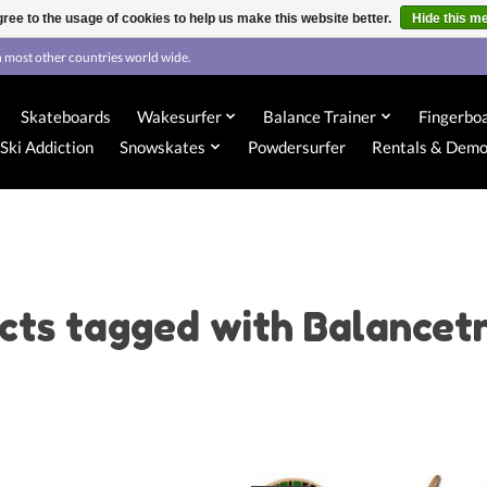
ree to the usage of cookies to help us make this website better.
Hide this m
 most other countries world wide.
Skateboards
Wakesurfer
Balance Trainer
Fingerbo
Ski Addiction
Snowskates
Powdersurfer
Rentals & Dem
cts tagged with Balancetr