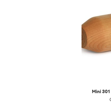
Mini 301