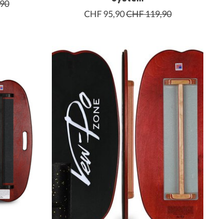
,90
CHF 95,90
CHF 119,90