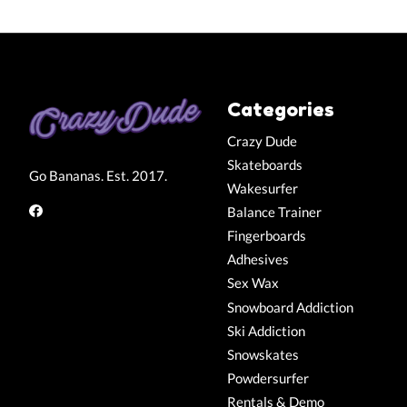
Categories
Crazy Dude
Skateboards
Go Bananas. Est. 2017.
Wakesurfer
Balance Trainer
Fingerboards
Adhesives
Sex Wax
Snowboard Addiction
Ski Addiction
Snowskates
Powdersurfer
Rentals & Demo