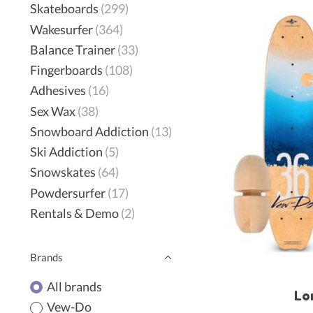
Skateboards
(299)
Wakesurfer
(364)
Balance Trainer
(33)
Fingerboards
(108)
Adhesives
(16)
Sex Wax
(38)
Snowboard Addiction
(13)
Ski Addiction
(5)
Snowskates
(64)
Powdersurfer
(17)
Rentals & Demo
(2)
Brands
All brands
Lo
Vew-Do