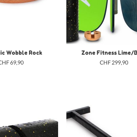
ic Wobble Rock
Zone Fitness Lime/
CHF 69,90
CHF 299,90