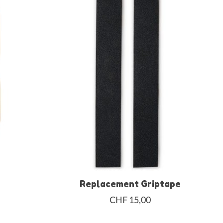
Replacement Griptape
CHF 15,00