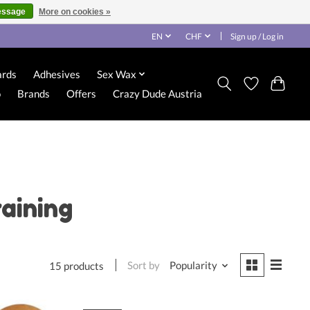
essage
More on cookies »
EN
CHF
Sign up / Log in
ards
Adhesives
Sex Wax
o
Brands
Offers
Crazy Dude Austria
aining
Sort by
Popularity
15 products