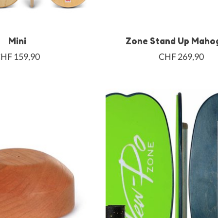
Mini
Zone Stand Up Maho
HF 159,90
CHF 269,90