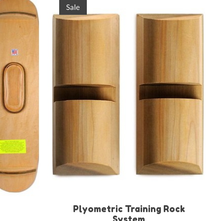
Sale
Plyometric Training Rock
System