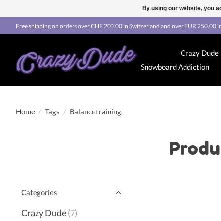
By using our website, you ag
Free shipping on orders over CHF 200.00 in Switzerland and over EUR 250.00 in
Crazy Dude
Snowboard Addiction
Home
/
Tags
/
Balancetraining
Produ
Categories
Crazy Dude
(7)