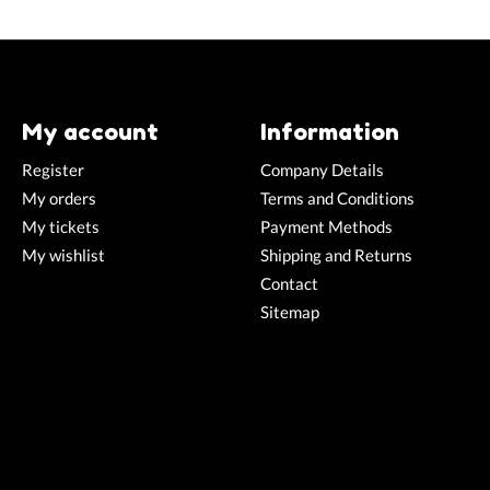
My account
Information
Register
Company Details
My orders
Terms and Conditions
My tickets
Payment Methods
My wishlist
Shipping and Returns
Contact
Sitemap