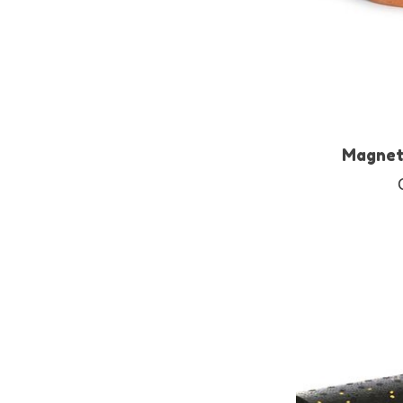
Magnet