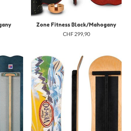
gany
Zone Fitness Black/Mahogany
CHF 299,90