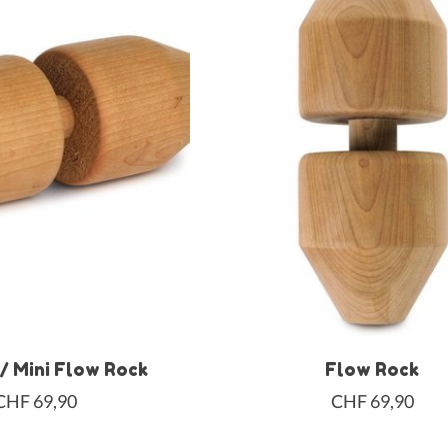
 / Mini Flow Rock
Flow Rock
CHF 69,90
CHF 69,90