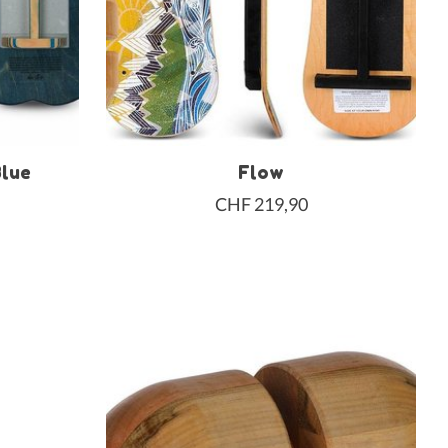
Blue
Flow
CHF 219,90