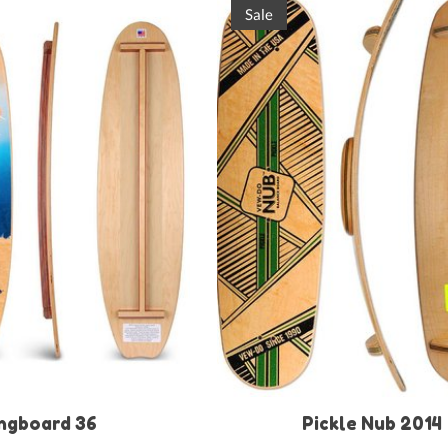
Sale
ngboard 36
Pickle Nub 2014