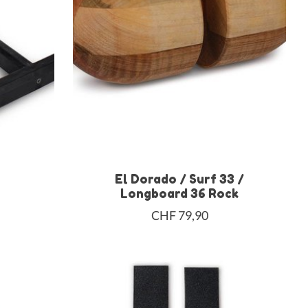
El Dorado / Surf 33 /
Longboard 36 Rock
CHF 79,90