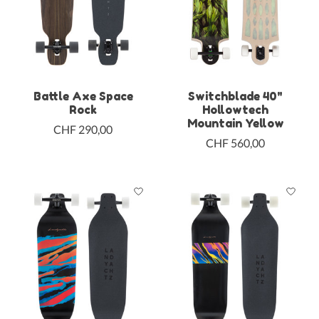
Battle Axe Space
Switchblade 40"
Rock
Hollowtech
Mountain Yellow
CHF 290,00
CHF 560,00