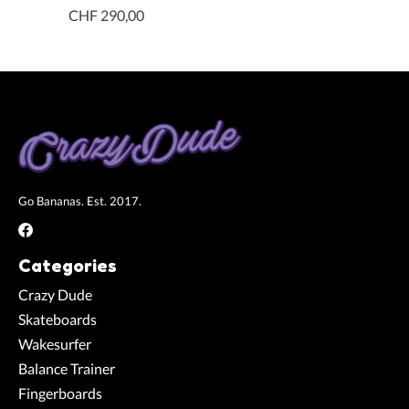
CHF 290,00
Go Bananas. Est. 2017.
Categories
Crazy Dude
Skateboards
Wakesurfer
Balance Trainer
Fingerboards