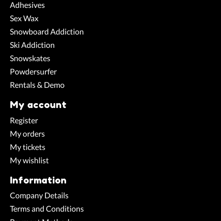
Adhesives
Sex Wax
Snowboard Addiction
Ski Addiction
Snowskates
Powdersurfer
Rentals & Demo
My account
Register
My orders
My tickets
My wishlist
Information
Company Details
Terms and Conditions