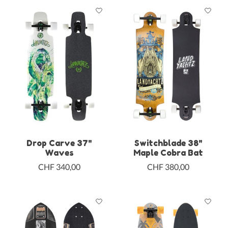
Drop Carve 37"
Switchblade 38"
Waves
Maple Cobra Bat
CHF 340,00
CHF 380,00