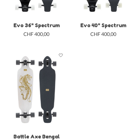
Evo 36" Spectrum
Evo 40" Spectrum
CHF 400,00
CHF 400,00
Battle Axe Bengal