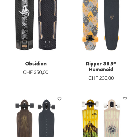
Obsidian
Ripper 36.9"
Humanoid
CHF 350,00
CHF 230,00