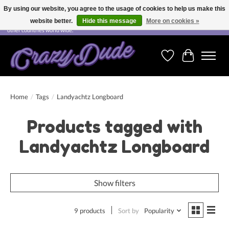
By using our website, you agree to the usage of cookies to help us make this
website better.
Hide this message
More on cookies »
Free shipping on orders over CHF 200.00 in Switzerland and over EUR 250.00 in most
other countries world wide.
Wishlist
Cart
Home
/
Tags
/
Landyachtz Longboard
Products tagged with
Landyachtz Longboard
Show filters
9 products
Sort by
Popularity