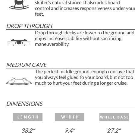
skater’s natural stance. It also adds board
control and increases responsiveness under you
feet.
DROP THROUGH
Drop through decks are lower to the ground and
enjoy increase stability without sacrificing
maneuverability.
MEDIUM CAVE
The perfect middle ground, enough concave that
you always feel glued to your board, but not too
much to hurt your feet during a longer cruise.
DIMENSIONS
38.2"
9.4"
27.2"