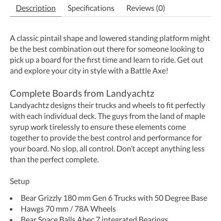
Description
Specifications
Reviews (0)
A classic pintail shape and lowered standing platform might
be the best combination out there for someone looking to
pick up a board for the first time and learn to ride. Get out
and explore your city in style with a Battle Axe!
Complete Boards from Landyachtz
Landyachtz designs their trucks and wheels to fit perfectly
with each individual deck. The guys from the land of maple
syrup work tirelessly to ensure these elements come
together to provide the best control and performance for
your board. No slop, all control. Don’t accept anything less
than the perfect complete.
Setup
Bear Grizzly 180 mm Gen 6 Trucks with 50 Degree Base
Hawgs 70 mm / 78A Wheels
Bear Space Balls Abec 7 integrated Bearings