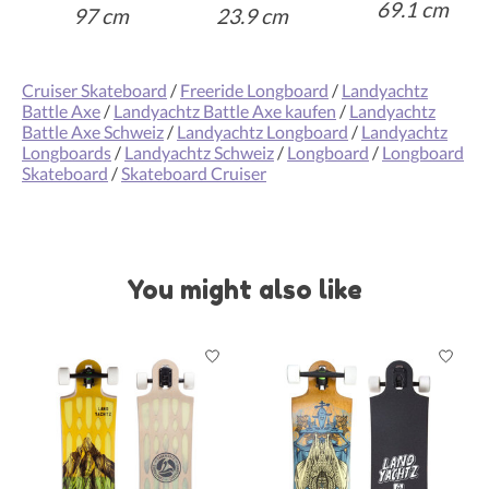
69
.1 cm
97 cm
23.9 cm
Cruiser Skateboard
/
Freeride Longboard
/
Landyachtz
Battle Axe
/
Landyachtz Battle Axe kaufen
/
Landyachtz
Battle Axe Schweiz
/
Landyachtz Longboard
/
Landyachtz
Longboards
/
Landyachtz Schweiz
/
Longboard
/
Longboard
Skateboard
/
Skateboard Cruiser
You might also like
Product carousel items