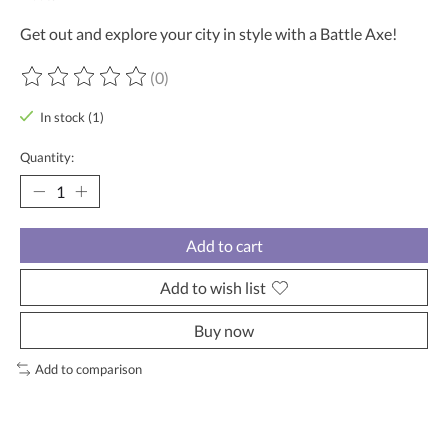
Get out and explore your city in style with a Battle Axe!
(0)
The rating of this product is
0
out of 5
In stock (1)
Quantity:
Add to cart
Add to wish list
Buy now
Add to comparison