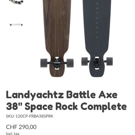
Landyachtz Battle Axe
38" Space Rock Complete
SKU: 120CP-FRBA38SPRK
CHF 290,00
Incl. tax