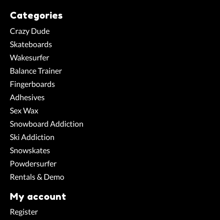
Categories
Crazy Dude
Skateboards
Wakesurfer
Balance Trainer
Fingerboards
Adhesives
Sex Wax
Snowboard Addiction
Ski Addiction
Snowskates
Powdersurfer
Rentals & Demo
My account
Register