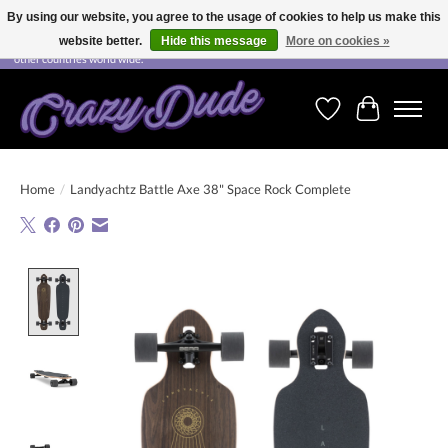
By using our website, you agree to the usage of cookies to help us make this
website better.
Hide this message
More on cookies »
Free shipping on orders over CHF 200.00 in Switzerland and over EUR 250.00 in most
other countries world wide.
Wishlist
Cart
Home
/
Landyachtz Battle Axe 38" Space Rock Complete
Product image slideshow Items