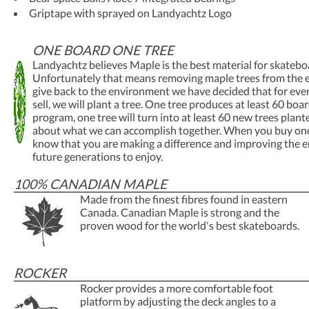
Griptape with sprayed on Landyachtz Logo
ONE BOARD ONE TREE
Landyachtz believes Maple is the best material for skatebo
Unfortunately that means removing maple trees from the 
give back to the environment we have decided that for ev
sell, we will plant a tree. One tree produces at least 60 boa
program, one tree will turn into at least 60 new trees plant
about what we can accomplish together. When you buy one
know that you are making a difference and improving the 
future generations to enjoy.
100% CANADIAN MAPLE
Made from the finest fibres found in eastern
Canada. Canadian Maple is strong and the
proven wood for the world's best skateboards.
ROCKER
Rocker provides a more comfortable foot
platform by adjusting the deck angles to a