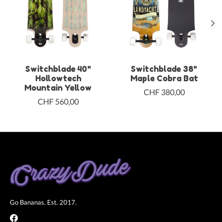
Switchblade 40"
Switchblade 38"
Hollowtech
Maple Cobra Bat
Mountain Yellow
CHF 380,00
CHF 560,00
Go Bananas. Est. 2017.