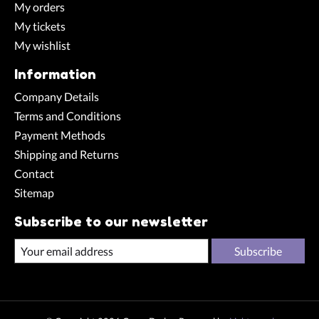
My orders
My tickets
My wishlist
Information
Company Details
Terms and Conditions
Payment Methods
Shipping and Returns
Contact
Sitemap
Subscribe to our newsletter
Subscribe