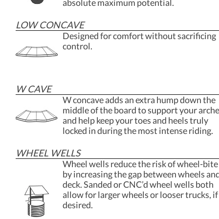
absolute maximum potential.
LOW CONCAVE
Designed for comfort without sacrificing
control.
W CAVE
W concave adds an extra hump down the
middle of the board to support your arch
and help keep your toes and heels truly
locked in during the most intense riding.
WHEEL WELLS
Wheel wells reduce the risk of wheel-bite
by increasing the gap between wheels an
deck. Sanded or CNC’d wheel wells both
allow for larger wheels or looser trucks, if
desired.