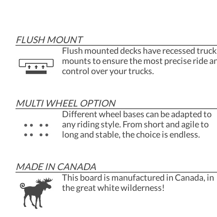
FLUSH MOUNT
Flush mounted decks have recessed truck
mounts to ensure the most precise ride a
control over your trucks.
MULTI WHEEL OPTION
Different wheel bases can be adapted to
any riding style. From short and agile to
long and stable, the choice is endless.
MADE IN CANADA
This board is manufactured in Canada, in
the great white wilderness!