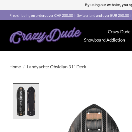
By using our website, you ag
Free shipping on orders over CHF 200.00 in Switzerland and over EUR 250.00 in
Crazy Dude
Snowboard Addiction
Home
/
Landyachtz Obsidian 31" Deck
Product image slideshow Items