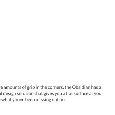
e amounts of grip in the corners, the Obsidian has a
l design solution that gives you a flat surface at your
e what youve been missing out on.