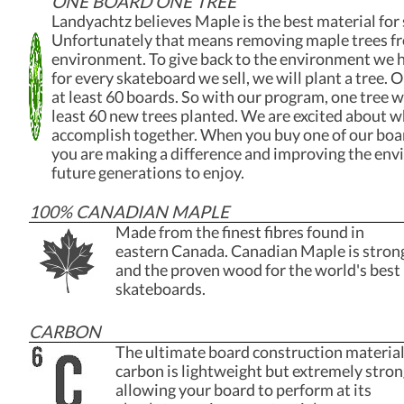
ONE BOARD ONE TREE
Landyachtz believes Maple is the best material for
Unfortunately that means removing maple trees f
environment. To give back to the environment we 
for every skateboard we sell, we will plant a tree.
at least 60 boards. So with our program, one tree wi
least 60 new trees planted. We are excited about 
accomplish together. When you buy one of our boa
you are making a difference and improving the env
future generations to enjoy.
100% CANADIAN MAPLE
Made from the finest fibres found in
eastern Canada. Canadian Maple is stron
and the proven wood for the world's best
skateboards.
CARBON
The ultimate board construction material
carbon is lightweight but extremely stron
allowing your board to perform at its