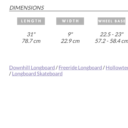
DIMENSIONS
31"
9"
22.5 - 23"
78.7 cm
22.9 cm
57.2 - 58.4 c
Downhill Longboard
/
Freeride Longboard
/
Hollowte
/
Longboard Skateboard