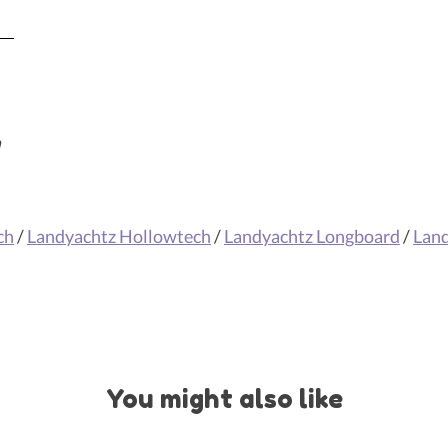
m
ch
/
Landyachtz Hollowtech
/
Landyachtz Longboard
/
Lan
You might also like