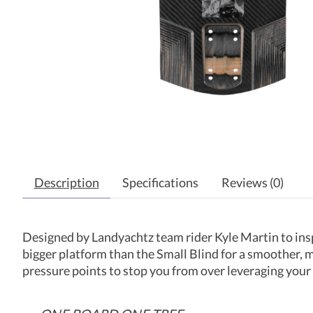
Description
Specifications
Reviews (0)
Designed by Landyachtz team rider Kyle Martin to insp
bigger platform than the Small Blind for a smoother, mor
pressure points to stop you from over leveraging your 