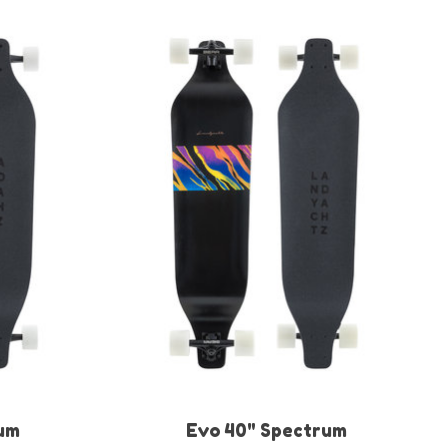
um
Evo 40" Spectrum