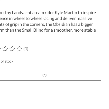
x
ed by Landyachtz team rider Kyle Martin to inspire
ence in wheel to wheel racing and deliver massive
s of grip in the corners, the Obsidian has a bigger
rm than the Small Blind for a smoother, more stable
(0)
ting of this product is
0
out of 5
 of stock