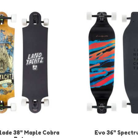
lade 38" Maple Cobra
Evo 36" Spectr