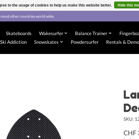
ree to the usage of cookies to help us make this website better.
Hide this m
 most other countries world wide.
Skateboards
Wakesurfer
Balance Trainer
Fingerbo
Ski Addiction
Snowskates
Powdersurfer
Rentals & Dem
La
De
SKU: 
CHF 