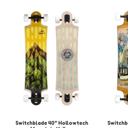
Product carousel items
Switchblade 40" Hollowtech
Switchb