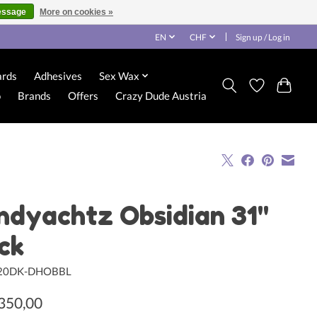
essage
More on cookies »
EN
CHF
Sign up / Log in
ards
Adhesives
Sex Wax
o
Brands
Offers
Crazy Dude Austria
ndyachtz Obsidian 31"
ck
120DK-DHOBBL
350,00