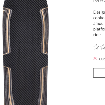
Incl. ta
Design
confid
amount
platfo
ride.
The ra
Out