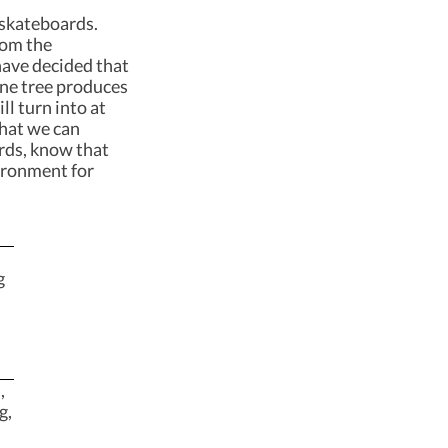
 skateboards.
rom the
have decided that
 One tree produces
ll turn into at
what we can
rds, know that
ironment for
g
,
g,