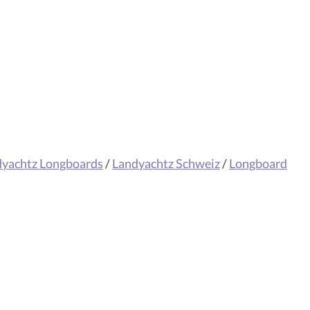
dyachtz Longboards
/
Landyachtz Schweiz
/
Longboard