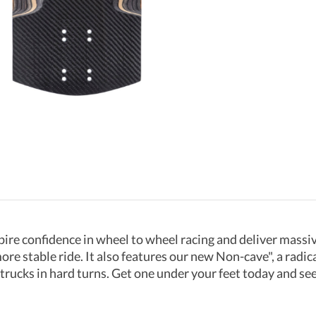
ire confidence in wheel to wheel racing and deliver massiv
e stable ride. It also features our new Non-cave", a radica
trucks in hard turns. Get one under your feet today and se