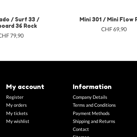
ado / Surf 33 /
Mini 301 / Mini Flow
oard 36 Rock
CHF 69,90
CHF 79,90
My account
Information
Register
Company Details
My orders
Terms and Conditions
My tickets
Payment Methods
My wishlist
Shipping and Returns
Contact