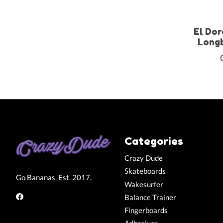
El Dor
Longb
Categories
Crazy Dude
Skateboards
Go Bananas. Est. 2017.
Wakesurfer
Balance Trainer
Fingerboards