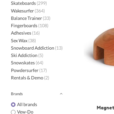
Skateboards
(299)
Wakesurfer
(364)
Balance Trainer
(33)
Fingerboards
(108)
Adhesives
(16)
Sex Wax
(38)
Snowboard Addiction
(13)
Ski Addiction
(5)
Snowskates
(64)
Powdersurfer
(17)
Rentals & Demo
(2)
Brands
All brands
Magnet
Vew-Do