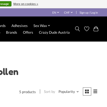
essage
More on cookies »
EN
CHF
Sign up / Log in
ards
Adhesives
Sex Wax
o
Brands
Offers
Crazy Dude Austria
ollen
Sort by
Popularity
5 products