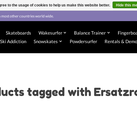
ree to the usage of cookies to help us make this website better.
Hide this m
 most other countries world wide.
Skateboards
Wakesurfer
Balance Trainer
Fingerbo
Ski Addiction
Snowskates
Powdersurfer
Rentals & Dem
ucts tagged with Ersatzr