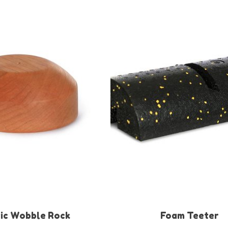
ic Wobble Rock
Foam Teeter