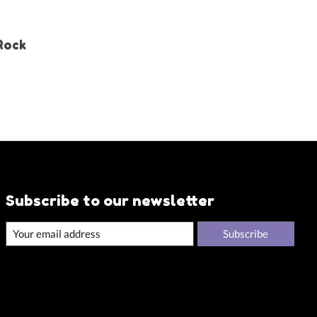
 Rock
Subscribe to our newsletter
Subscribe