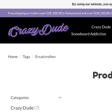
By using our website, you ag
Free shipping on orders over CHF 200.00 in Switzerland and over EUR 250.00 in
Crazy Dude
Snowboard Addiction
Home
/
Tags
/
Ersatzrollen
Prod
Categories
Crazy Dude
(7)