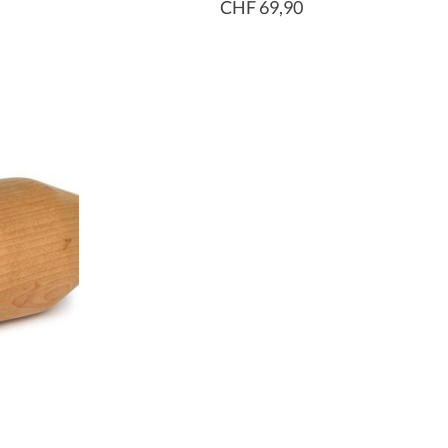
CHF 69,90