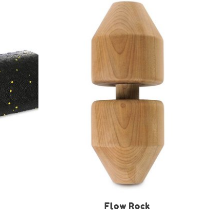
Flow Rock