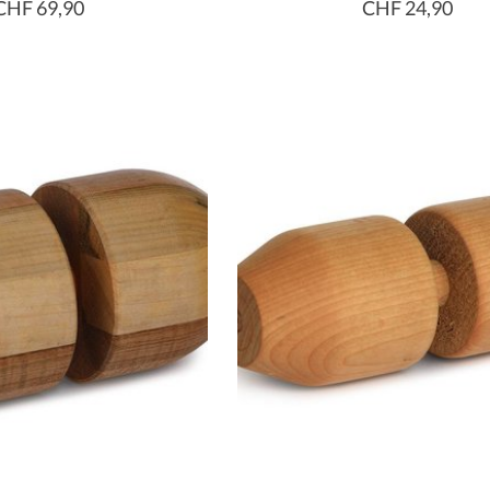
CHF 69,90
CHF 24,90