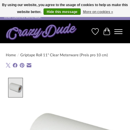
By using our website, you agree to the usage of cookies to help us make this
website better.
Hide this message
More on cookies »
Free shipping on orders over CHF 200.00 in Switzerland and over EUR 250.00 in most
other countries world wide.
Wishlist
Cart
Home
/
Griptape Roll 11" Clear Meterware (Preis pro 10 cm)
Product image slideshow Items