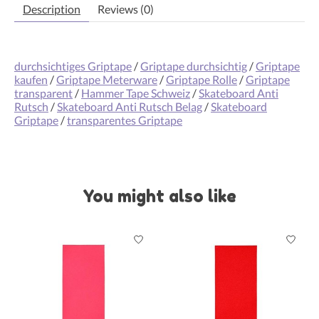
Description
Reviews (0)
durchsichtiges Griptape
/
Griptape durchsichtig
/
Griptape
kaufen
/
Griptape Meterware
/
Griptape Rolle
/
Griptape
transparent
/
Hammer Tape Schweiz
/
Skateboard Anti
Rutsch
/
Skateboard Anti Rutsch Belag
/
Skateboard
Griptape
/
transparentes Griptape
You might also like
Product carousel items