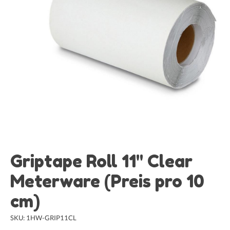
Griptape Roll 11" Clear
Meterware (Preis pro 10
cm)
SKU: 1HW-GRIP11CL