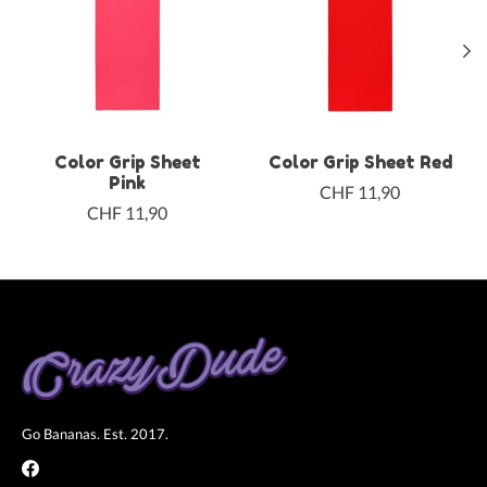
Color Grip Sheet
Color Grip Sheet Red
Pink
CHF 11,90
CHF 11,90
Go Bananas. Est. 2017.