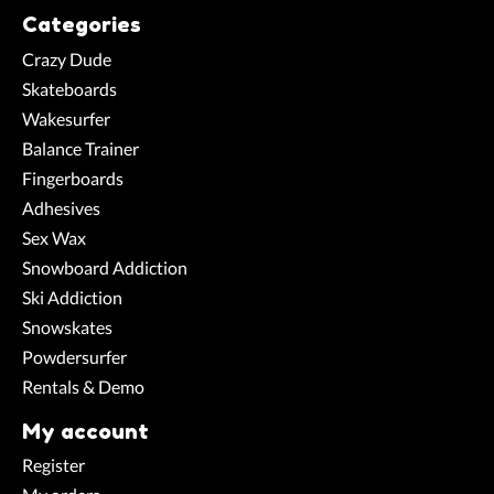
Categories
Crazy Dude
Skateboards
Wakesurfer
Balance Trainer
Fingerboards
Adhesives
Sex Wax
Snowboard Addiction
Ski Addiction
Snowskates
Powdersurfer
Rentals & Demo
My account
Register