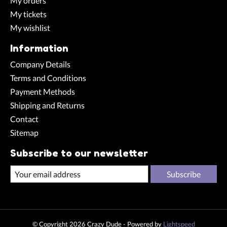
My orders
My tickets
My wishlist
Information
Company Details
Terms and Conditions
Payment Methods
Shipping and Returns
Contact
Sitemap
Subscribe to our newsletter
Subscribe
© Copyright 2026 Crazy Dude - Powered by
Lightspeed