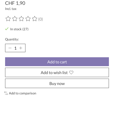
CHF 1,90
Incl. tax
(0)
The rating of this product is
0
out of 5
In stock (27)
Quantity:
Add to cart
Add to wish list
Buy now
Add to comparison