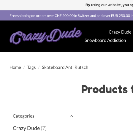
By using our website, you ag
Free shipping on orders over CHF 200.00 in Switzerland and over EUR 250.00 in
Crazy Dude
Snowboard Addiction
Home
/
Tags
/
Skateboard Anti Rutsch
Products 
Categories
Crazy Dude
(7)