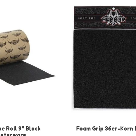
e Roll 9" Black
Foam Grip 36er-Korn 
eterware