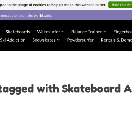
ree to the usage of cookies to help us make this website better.
Hide this m
 most other countries world wide.
Skateboards
Wakesurfer
Balance Trainer
Fingerbo
Ski Addiction
Snowskates
Powdersurfer
Rentals & Dem
tagged with Skateboard A