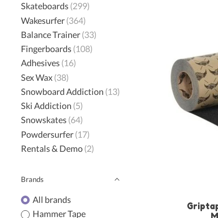
Skateboards
(299)
Wakesurfer
(364)
Balance Trainer
(33)
Fingerboards
(108)
Adhesives
(16)
Sex Wax
(38)
Snowboard Addiction
(13)
Ski Addiction
(5)
Snowskates
(64)
Powdersurfer
(17)
Rentals & Demo
(2)
Brands
All brands
Griptap
Hammer Tape
M