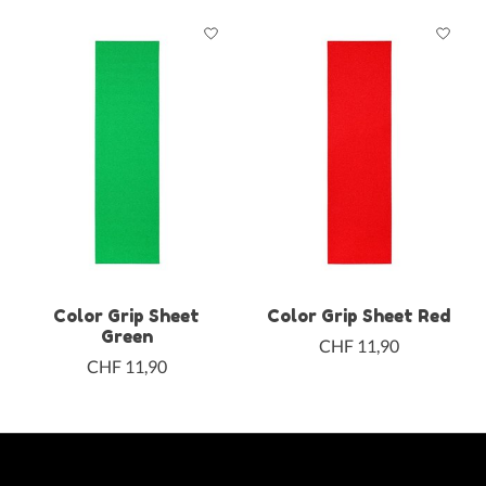
Color Grip Sheet
Color Grip Sheet Red
Green
CHF 11,90
CHF 11,90