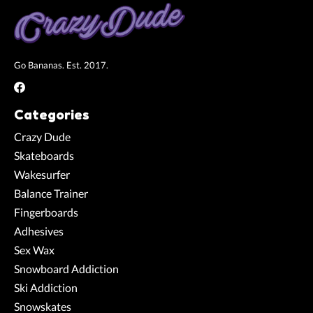
Go Bananas. Est. 2017.
Categories
Crazy Dude
Skateboards
Wakesurfer
Balance Trainer
Fingerboards
Adhesives
Sex Wax
Snowboard Addiction
Ski Addiction
Snowskates