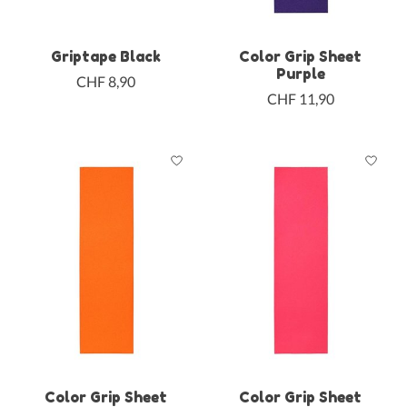
Griptape Black
Color Grip Sheet
Purple
CHF 8,90
CHF 11,90
Color Grip Sheet
Color Grip Sheet