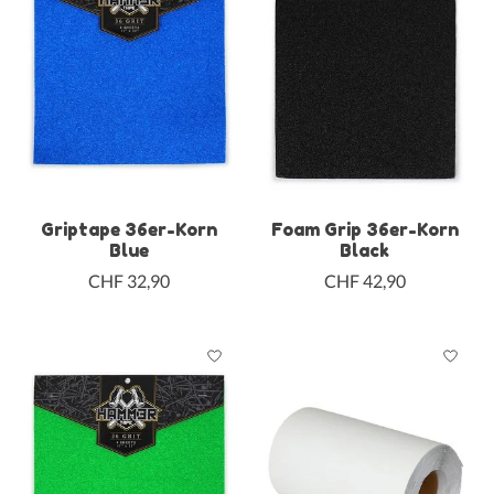
Griptape 36er-Korn
Foam Grip 36er-Korn
Blue
Black
CHF 32,90
CHF 42,90