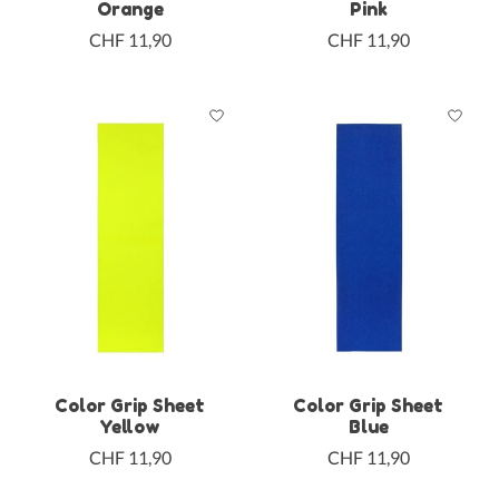
Orange
Pink
CHF 11,90
CHF 11,90
Color Grip Sheet
Color Grip Sheet
Yellow
Blue
CHF 11,90
CHF 11,90