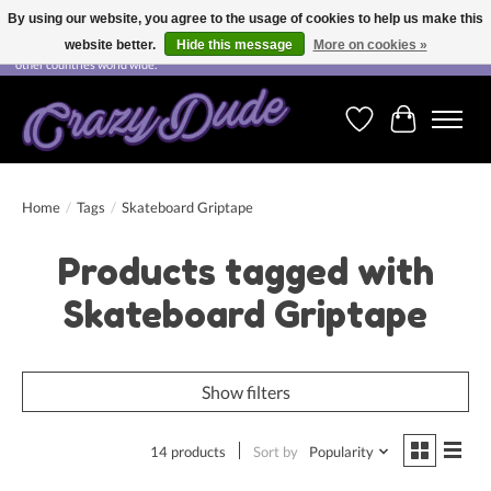
By using our website, you agree to the usage of cookies to help us make this
website better.
Hide this message
More on cookies »
Free shipping on orders over CHF 200.00 in Switzerland and over EUR 250.00 in most
other countries world wide.
Wishlist
Cart
Home
/
Tags
/
Skateboard Griptape
Products tagged with
Skateboard Griptape
Show filters
14 products
Sort by
Popularity