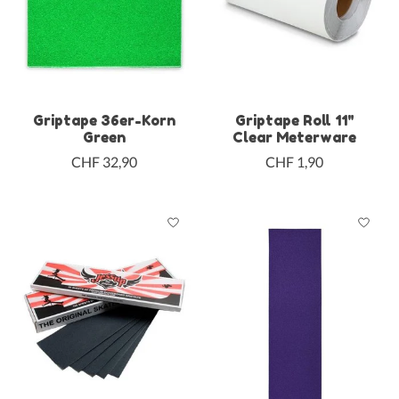
Griptape 36er-Korn
Griptape Roll 11"
Green
Clear Meterware
CHF 32,90
CHF 1,90