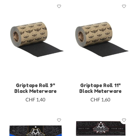
Griptape Roll 9"
Griptape Roll 11"
Black Meterware
Black Meterware
CHF 1,40
CHF 1,60