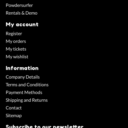
Powdersurfer
Rentals & Demo
My account
Register
My orders
My tickets
My wishlist
Information
Company Details
Terms and Conditions
Payment Methods
Shipping and Returns
Contact
Sitemap
Subscribe to our newsletter