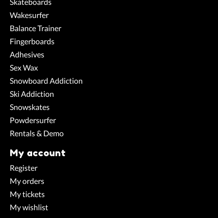
Skateboards
Wakesurfer
Balance Trainer
Fingerboards
Adhesives
Sex Wax
Snowboard Addiction
Ski Addiction
Snowskates
Powdersurfer
Rentals & Demo
My account
Register
My orders
My tickets
My wishlist