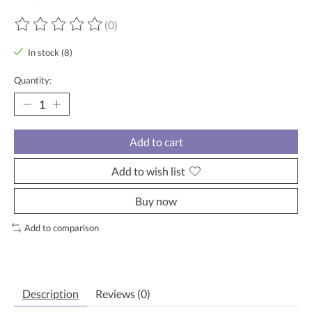
(0)
The rating of this product is
0
out of 5
In stock (8)
Quantity:
Add to cart
Add to wish list
Buy now
Add to comparison
Description
Reviews (0)