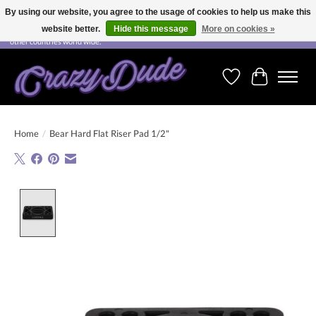
By using our website, you agree to the usage of cookies to help us make this
website better.
Hide this message
More on cookies »
Free shipping on orders over CHF 200.00 in Switzerland and over EUR 250.00 in most
other countries world wide.
Wishlist
Cart
Home
/
Bear Hard Flat Riser Pad 1/2"
Product image slideshow Items