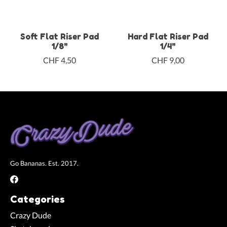
Soft Flat Riser Pad
Hard Flat Riser Pad
1/8"
1/4"
CHF 4,50
CHF 9,00
Go Bananas. Est. 2017.
Categories
Crazy Dude