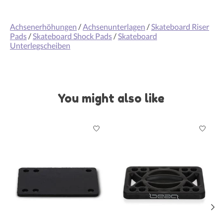
Achsenerhöhungen
/
Achsenunterlagen
/
Skateboard Riser
Pads
/
Skateboard Shock Pads
/
Skateboard
Unterlegscheiben
You might also like
Product carousel items