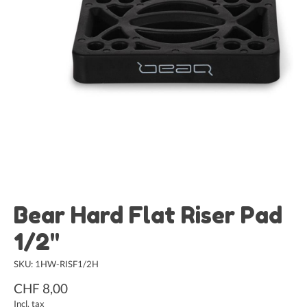
Bear Hard Flat Riser Pad
1/2"
SKU: 1HW-RISF1/2H
CHF 8,00
Incl. tax