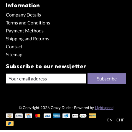
Information
Company Details
Terms and Conditions
Payment Methods
Shipping and Returns
Contact
Sitemap
Subscribe to our newsletter
Subscribe
© Copyright 2026 Crazy Dude - Powered by
Lightspeed
EN
CHF