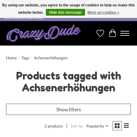
By using our website, you agree to the usage of cookies to help us make this
website better.
Hide this message
More on cookies »
Free shipping on orders over CHF 200.00 in Switzerland and over EUR 250.00 in most
other countries world wide.
Wishlist
Cart
Home
/
Tags
/
Achsenerhöhungen
Products tagged with
Achsenerhöhungen
Show filters
2 products
Sort by
Popularity