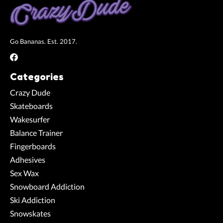
Go Bananas. Est. 2017.
Categories
Crazy Dude
Skateboards
Wakesurfer
Balance Trainer
Fingerboards
Adhesives
Sex Wax
Snowboard Addiction
Ski Addiction
Snowskates