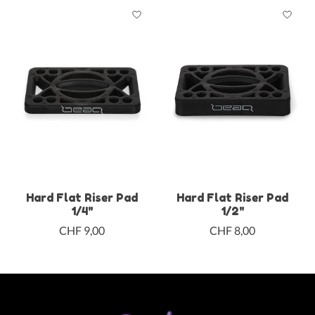
Hard Flat Riser Pad
Hard Flat Riser Pad
1/4"
1/2"
CHF 9,00
CHF 8,00