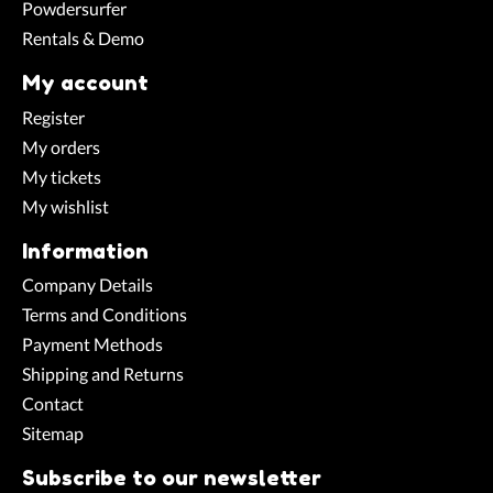
Powdersurfer
Rentals & Demo
My account
Register
My orders
My tickets
My wishlist
Information
Company Details
Terms and Conditions
Payment Methods
Shipping and Returns
Contact
Sitemap
Subscribe to our newsletter