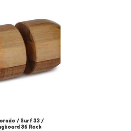
orado / Surf 33 /
ngboard 36 Rock