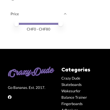
Price
Price minimum value
Price maximum value
CHF
0
- CHF
80
Categories
Crazy Dude
Skateboards
Go Bananas. Est. 2017.
Wakesurfer
Balance Trainer
Fingerboards