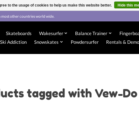
ree to the usage of cookies to help us make this website better.
Hide this m
 most other countries world wide.
Skateboards
Wakesurfer
Balance Trainer
Fingerbo
Ski Addiction
Snowskates
Powdersurfer
Rentals & Dem
ucts tagged with Vew-Do