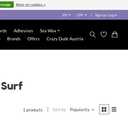
essage
More on cookies »
EN
CHF
Sign up / Log in
ards
Adhesives
Sex Wax
o
Brands
Offers
Crazy Dude Austria
 Surf
Sort by
Popularity
1 products