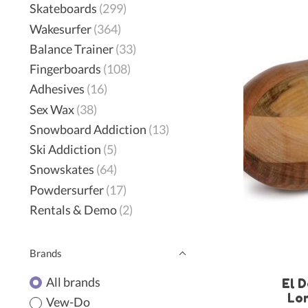
Skateboards
(299)
Wakesurfer
(364)
Balance Trainer
(33)
Fingerboards
(108)
Adhesives
(16)
Sex Wax
(38)
Snowboard Addiction
(13)
Ski Addiction
(5)
Snowskates
(64)
Powdersurfer
(17)
Rentals & Demo
(2)
Brands
All brands
El D
Lo
Vew-Do