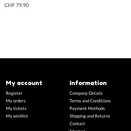
CHF 79,90
My account
Information
Register
Company Details
My orders
Terms and Conditions
My tickets
Payment Methods
My wishlist
Shipping and Returns
Contact