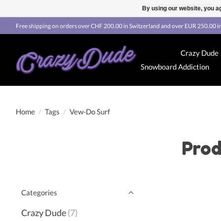
By using our website, you ag
Free shipping on orders over CHF 200.00 in Switzerland and over EUR 250.00 in
Crazy Dude
Snowboard Addiction
Home
/
Tags
/
Vew-Do Surf
Prod
Categories
Crazy Dude
(7)