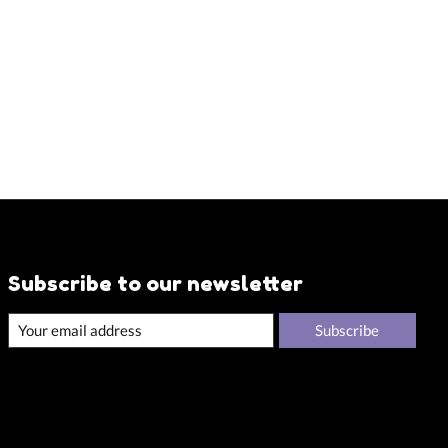
Subscribe to our newsletter
Subscribe