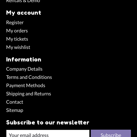
Rentals & Demo
My account
Register
My orders
My tickets
My wishlist
Information
Company Details
Terms and Conditions
Payment Methods
Shipping and Returns
Contact
Sitemap
Subscribe to our newsletter
Subscribe