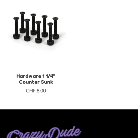
Hardware 1 1/4"
Counter Sunk
CHF 8,00