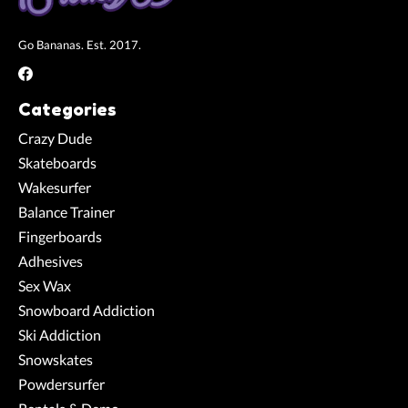
Go Bananas. Est. 2017.
Categories
Crazy Dude
Skateboards
Wakesurfer
Balance Trainer
Fingerboards
Adhesives
Sex Wax
Snowboard Addiction
Ski Addiction
Snowskates
Powdersurfer