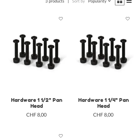
3 products
Sort by
Popularity
Hardware 1 1/2" Pan
Hardware 1 1/4" Pan
Head
Head
CHF 8,00
CHF 8,00