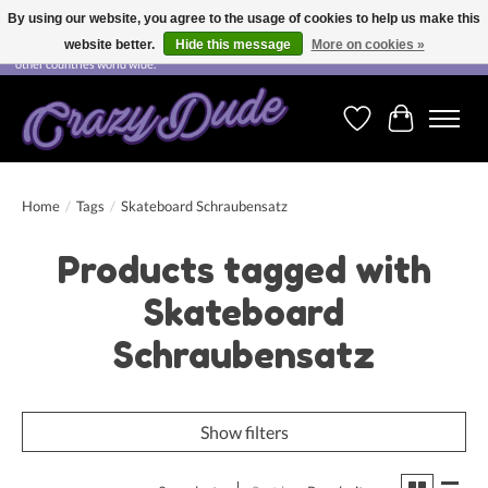
By using our website, you agree to the usage of cookies to help us make this
website better.
Hide this message
More on cookies »
Free shipping on orders over CHF 200.00 in Switzerland and over EUR 250.00 in most
other countries world wide.
Wishlist
Cart
Home
/
Tags
/
Skateboard Schraubensatz
Products tagged with
Skateboard
Schraubensatz
Show filters