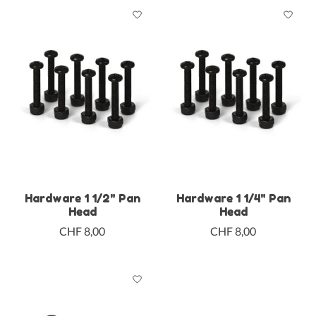
Hardware 1 1/2" Pan
Hardware 1 1/4" Pan
Head
Head
CHF 8,00
CHF 8,00