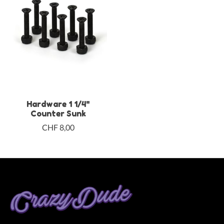
Hardware 1 1/4"
Counter Sunk
CHF 8,00