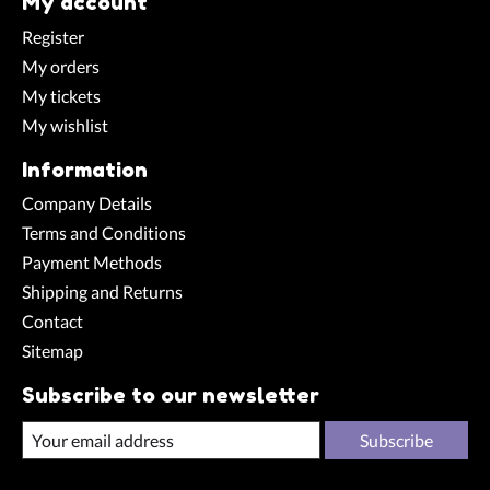
My account
Register
My orders
My tickets
My wishlist
Information
Company Details
Terms and Conditions
Payment Methods
Shipping and Returns
Contact
Sitemap
Subscribe to our newsletter
Subscribe