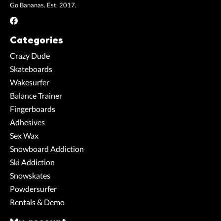
Go Bananas. Est. 2017.
Categories
Crazy Dude
Skateboards
Wakesurfer
Balance Trainer
Fingerboards
Adhesives
Sex Wax
Snowboard Addiction
Ski Addiction
Snowskates
Powdersurfer
Rentals & Demo