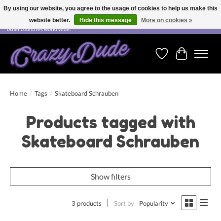
By using our website, you agree to the usage of cookies to help us make this
website better.
Hide this message
More on cookies »
Free shipping on orders over CHF 200.00 in Switzerland and over EUR 250.00 in most
other countries world wide.
Wishlist
Cart
Home
/
Tags
/
Skateboard Schrauben
Products tagged with
Skateboard Schrauben
Show filters
3 products
Sort by
Popularity