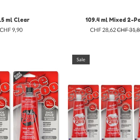
.5 ml Clear
109.4 ml Mixed 2-P
CHF 9,90
CHF 28,62
CHF 31,8
Sale