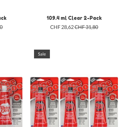
ack
109.4 ml Clear 2-Pack
0
CHF 28,62
CHF 31,80
Sale