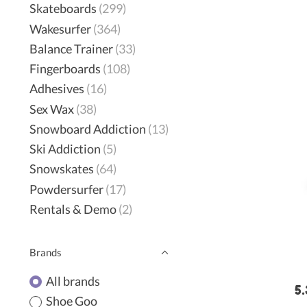
Skateboards
(299)
Wakesurfer
(364)
Balance Trainer
(33)
Fingerboards
(108)
Adhesives
(16)
Sex Wax
(38)
Snowboard Addiction
(13)
Ski Addiction
(5)
Snowskates
(64)
Powdersurfer
(17)
Rentals & Demo
(2)
Brands
All brands
5.
Shoe Goo