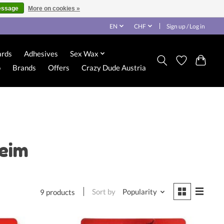
essage
More on cookies »
EN
CHF
Sign up / Log in
ards
Adhesives
Sex Wax
o
Brands
Offers
Crazy Dude Austria
leim
Sort by
Popularity
9 products