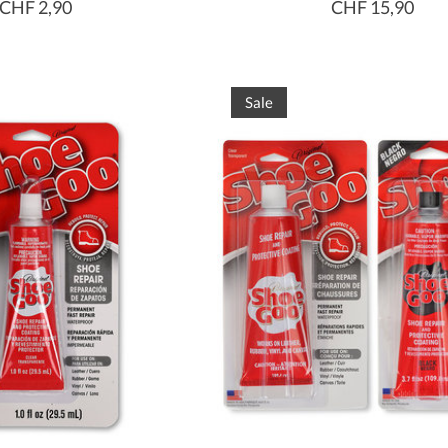
CHF 2,90
CHF 15,90
Sale