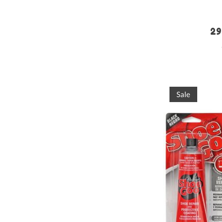
29
Sale