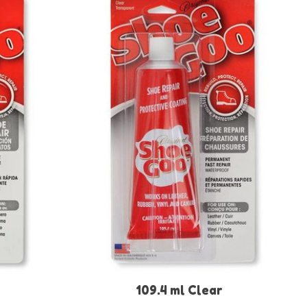
109.4 ml Clear