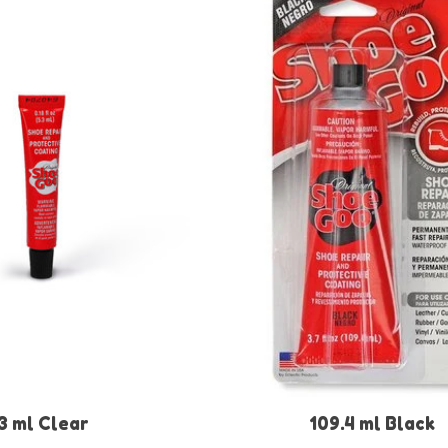
3 ml Clear
109.4 ml Black