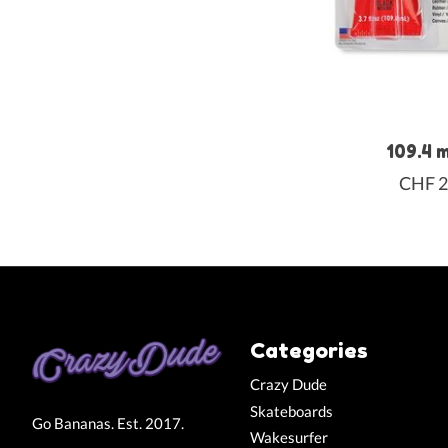
109.4 
CHF 2
Categories
Crazy Dude
Skateboards
Go Bananas. Est. 2017.
Wakesurfer