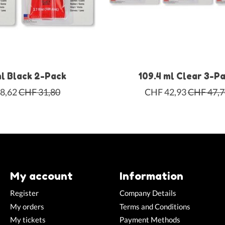
ml Black 2-Pack
109.4 ml Clear 3-P
8,62
CHF 31,80
CHF 42,93
CHF 47,7
My account
Information
Register
Company Details
My orders
Terms and Conditions
My tickets
Payment Methods