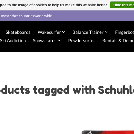
ree to the usage of cookies to help us make this website better.
Hide this m
 most other countries world wide.
Skateboards
Wakesurfer
Balance Trainer
Fingerbo
Ski Addiction
Snowskates
Powdersurfer
Rentals & Dem
ducts tagged with Schuh