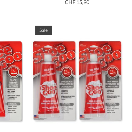
CHF 15,90
Sale