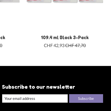
ack
109.4 ml Black 3-Pack
0
CHF 42,93
CHF 47,70
Subscribe to our newsletter
Subscribe