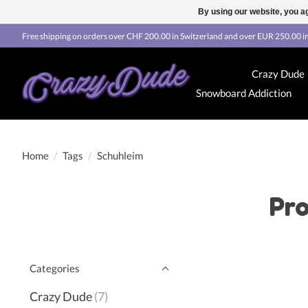
By using our website, you ag
Free shipping on orders over CHF 200.00 in Switzerland and over EUR 250.00 in
Crazy Dude
Snowboard Addiction
Home
/
Tags
/
Schuhleim
Pro
Categories
Crazy Dude
(7)