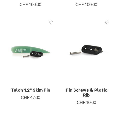
CHF 100,00
CHF 100,00
Talon 1.2" Skim Fin
Fin Screws & Platic
Rib
CHF 47,00
CHF 10,00