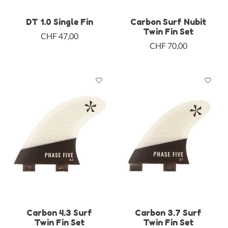
DT 1.0 Single Fin
Carbon Surf Nubit
Twin Fin Set
CHF 47,00
CHF 70,00
Carbon 4.3 Surf
Carbon 3.7 Surf
Twin Fin Set
Twin Fin Set