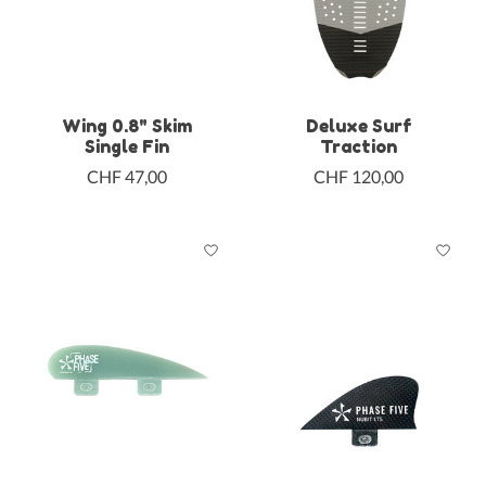
Wing 0.8" Skim
Deluxe Surf
Single Fin
Traction
CHF 47,00
CHF 120,00