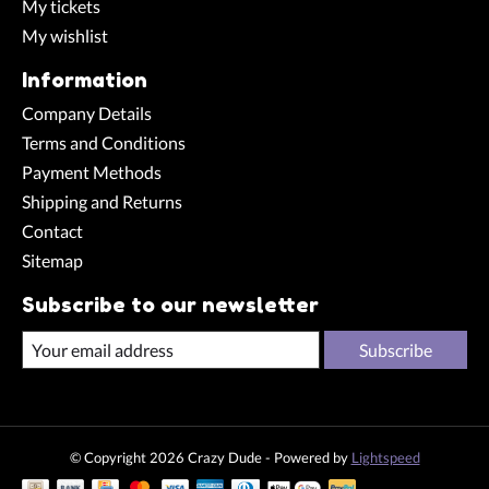
My tickets
My wishlist
Information
Company Details
Terms and Conditions
Payment Methods
Shipping and Returns
Contact
Sitemap
Subscribe to our newsletter
Subscribe
© Copyright 2026 Crazy Dude - Powered by
Lightspeed