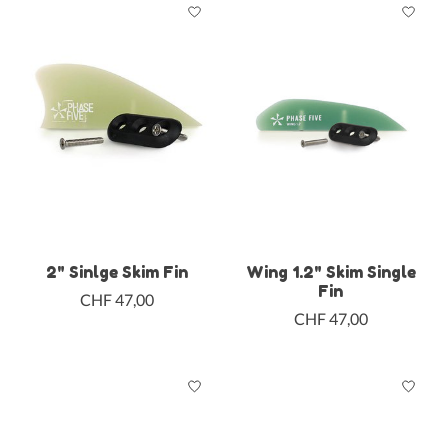
2" Sinlge Skim Fin
Wing 1.2" Skim Single
Fin
CHF 47,00
CHF 47,00