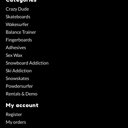
Crazy Dude
Skateboards
Wakesurfer
Balance Trainer
Fingerboards
Adhesives
Sex Wax
Snowboard Addiction
Ski Addiction
Snowskates
Powdersurfer
Rentals & Demo
My account
Register
My orders