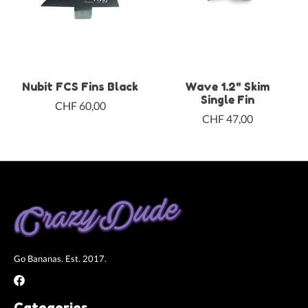
Nubit FCS Fins Black
Wave 1.2" Skim
Single Fin
CHF 60,00
CHF 47,00
Go Bananas. Est. 2017.
Categories