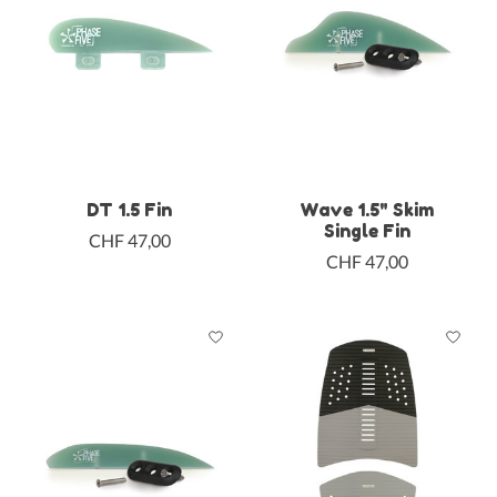
DT 1.5 Fin
Wave 1.5" Skim
Single Fin
CHF 47,00
CHF 47,00