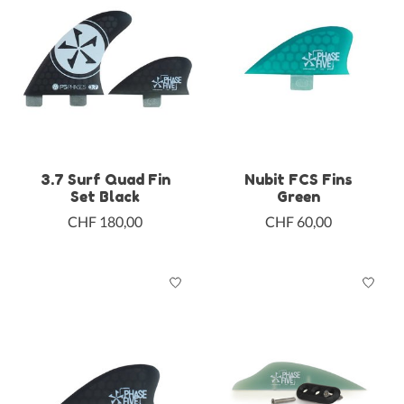
3.7 Surf Quad Fin
Nubit FCS Fins
Set Black
Green
CHF 180,00
CHF 60,00