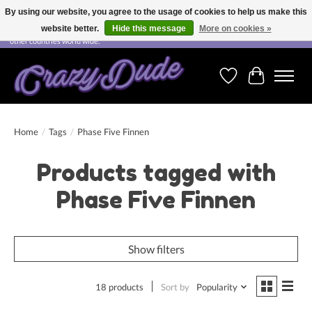
By using our website, you agree to the usage of cookies to help us make this
website better.
Hide this message
More on cookies »
Free shipping on orders over CHF 200.00 in Switzerland and over EUR 250.00 in most
other countries world wide.
Wishlist
Cart
Home
/
Tags
/
Phase Five Finnen
Products tagged with
Phase Five Finnen
Show filters
18 products
Sort by
Popularity