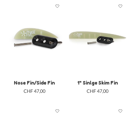
Nose Fin/Side Fin
1" Sinlge Skim Fin
CHF 47,00
CHF 47,00