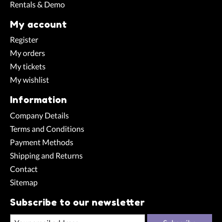
Rentals & Demo
My account
Register
My orders
My tickets
My wishlist
Information
Company Details
Terms and Conditions
Payment Methods
Shipping and Returns
Contact
Sitemap
Subscribe to our newsletter