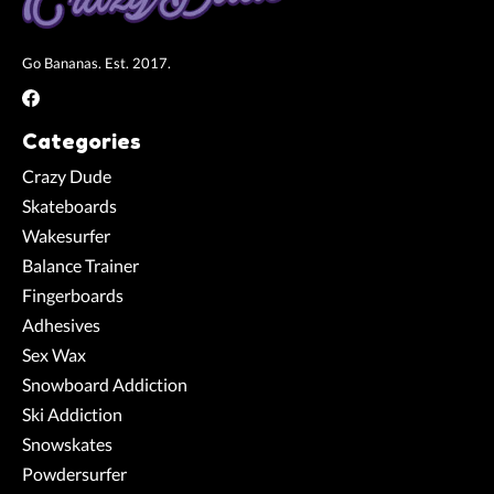
Go Bananas. Est. 2017.
Categories
Crazy Dude
Skateboards
Wakesurfer
Balance Trainer
Fingerboards
Adhesives
Sex Wax
Snowboard Addiction
Ski Addiction
Snowskates
Powdersurfer