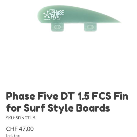
Phase Five DT 1.5 FCS Fin
for Surf Style Boards
SKU: 5FINDT1.5
CHF 47,00
Incl. tax