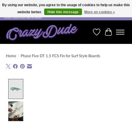
By using our website, you agree to the usage of cookies to help us make this
website better.
Hide this message
More on cookies »
Free shipping on orders over CHF 200.00 in Switzerland and over EUR 250.00 in most
other countries world wide.
Wishlist
Cart
Home
/
Phase Five DT 1.5 FCS Fin for Surf Style Boards
Product image slideshow Items