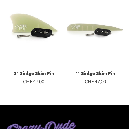
2" Sinlge Skim Fin
1" Sinlge Skim Fin
CHF 47,00
CHF 47,00