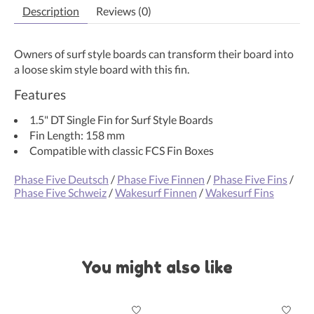
Description
Reviews (0)
Owners of surf style boards can transform their board into
a loose skim style board with this fin.
Features
1.5" DT Single Fin for Surf Style Boards
Fin Length: 158 mm
Compatible with classic FCS Fin Boxes
Phase Five Deutsch
/
Phase Five Finnen
/
Phase Five Fins
/
Phase Five Schweiz
/
Wakesurf Finnen
/
Wakesurf Fins
You might also like
Product carousel items