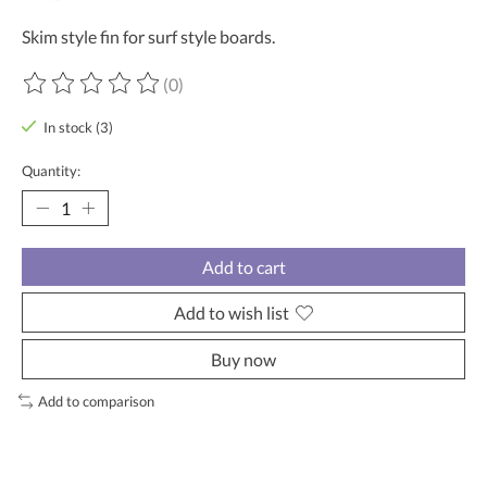
Skim style fin for surf style boards.
(0)
The rating of this product is
0
out of 5
In stock (3)
Quantity:
Add to cart
Add to wish list
Buy now
Add to comparison