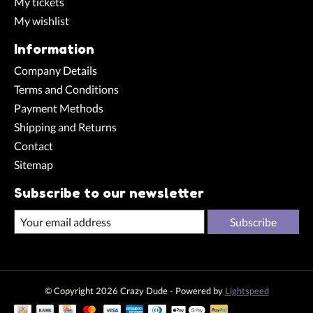
My tickets
My wishlist
Information
Company Details
Terms and Conditions
Payment Methods
Shipping and Returns
Contact
Sitemap
Subscribe to our newsletter
Subscribe
© Copyright 2026 Crazy Dude - Powered by
Lightspeed