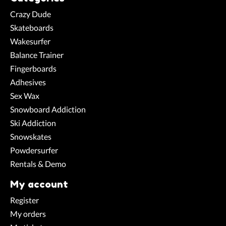
Crazy Dude
Skateboards
Wakesurfer
Balance Trainer
Fingerboards
Adhesives
Sex Wax
Snowboard Addiction
Ski Addiction
Snowskates
Powdersurfer
Rentals & Demo
My account
Register
My orders