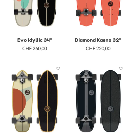
Evo Idyllic 34"
Diamond Kaena 32"
CHF 260,00
CHF 220,00