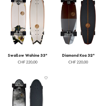
Swallow Wahine 33"
Diamond Koa 32"
CHF 220,00
CHF 220,00