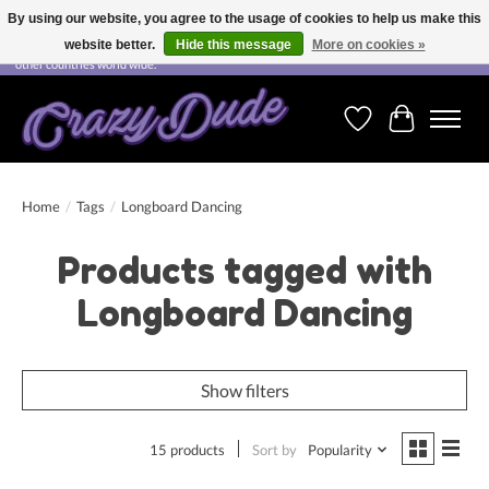
By using our website, you agree to the usage of cookies to help us make this
website better.
Hide this message
More on cookies »
Free shipping on orders over CHF 200.00 in Switzerland and over EUR 250.00 in most
other countries world wide.
Wishlist
Cart
Home
/
Tags
/
Longboard Dancing
Products tagged with
Longboard Dancing
Show filters
15 products
Sort by
Popularity