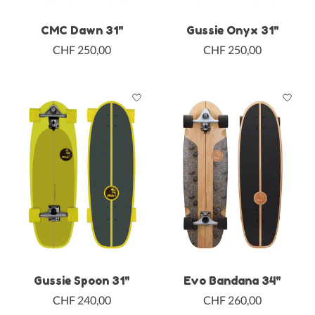
CMC Dawn 31"
Gussie Onyx 31"
CHF 250,00
CHF 250,00
Gussie Spoon 31"
Evo Bandana 34"
CHF 240,00
CHF 260,00