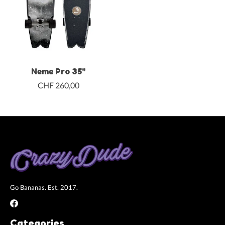
Neme Pro 35"
CHF 260,00
Go Bananas. Est. 2017.
Categories