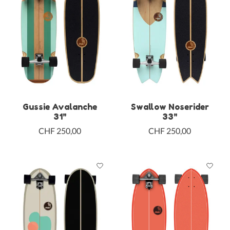
Gussie Avalanche
Swallow Noserider
31"
33"
CHF 250,00
CHF 250,00