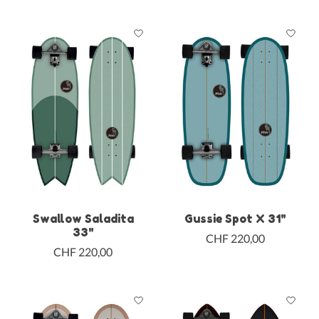
Swallow Saladita
Gussie Spot X 31"
33"
CHF 220,00
CHF 220,00