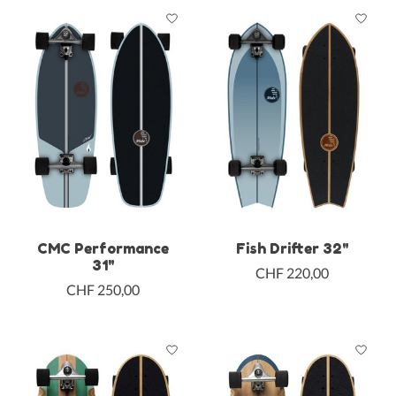
CMC Performance
Fish Drifter 32"
31"
CHF 220,00
CHF 250,00