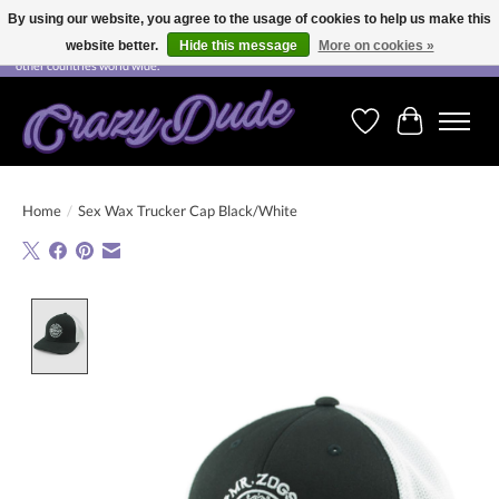
By using our website, you agree to the usage of cookies to help us make this
website better.
Hide this message
More on cookies »
Free shipping on orders over CHF 200.00 in Switzerland and over EUR 250.00 in most
other countries world wide.
Wishlist
Cart
Home
/
Sex Wax Trucker Cap Black/White
Product image slideshow Items