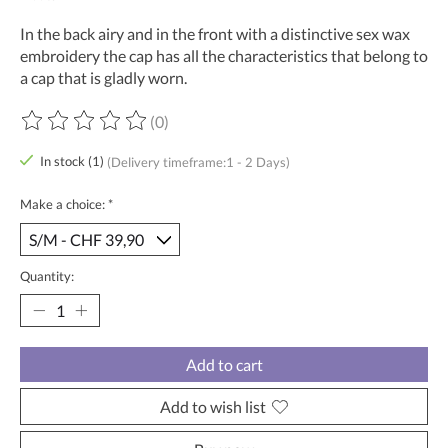
In the back airy and in the front with a distinctive sex wax
embroidery the cap has all the characteristics that belong to
a cap that is gladly worn.
(0)
The rating of this product is
0
out of 5
In stock (1)
(Delivery timeframe:1 - 2 Days)
Make a choice:
*
Quantity:
Add to cart
Add to wish list