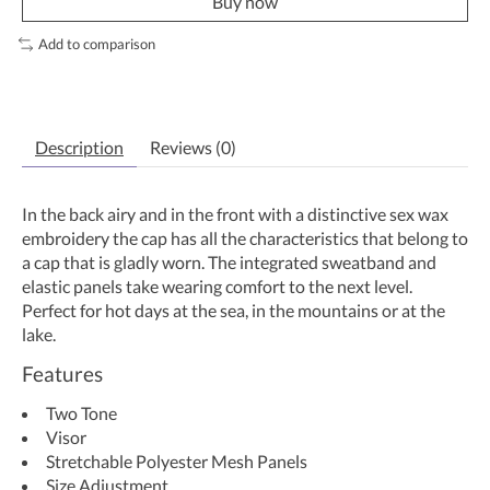
Buy now
Add to comparison
Description
Reviews (0)
In the back airy and in the front with a distinctive sex wax
embroidery the cap has all the characteristics that belong to
a cap that is gladly worn. The integrated sweatband and
elastic panels take wearing comfort to the next level.
Perfect for hot days at the sea, in the mountains or at the
lake.
Features
Two Tone
Visor
Stretchable Polyester Mesh Panels
Size Adjustment