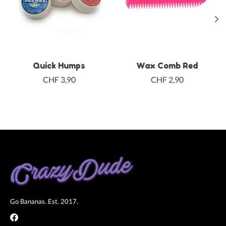
Quick Humps
Wax Comb Red
CHF 3,90
CHF 2,90
Go Bananas. Est. 2017.