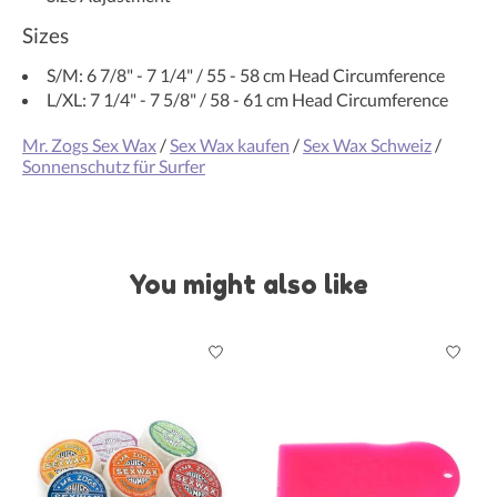
Sizes
S/M: 6 7/8" - 7 1/4" / 55 - 58 cm Head Circumference
L/XL: 7 1/4" - 7 5/8" / 58 - 61 cm Head Circumference
Mr. Zogs Sex Wax
/
Sex Wax kaufen
/
Sex Wax Schweiz
/
Sonnenschutz für Surfer
You might also like
Product carousel items