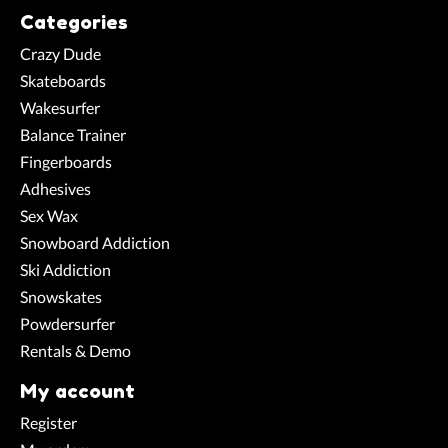
Categories
Crazy Dude
Skateboards
Wakesurfer
Balance Trainer
Fingerboards
Adhesives
Sex Wax
Snowboard Addiction
Ski Addiction
Snowskates
Powdersurfer
Rentals & Demo
My account
Register