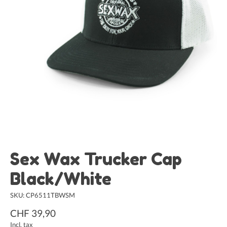
Sex Wax Trucker Cap
Black/White
SKU: CP6511TBWSM
CHF 39,90
Incl. tax