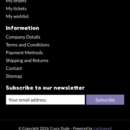
My orders
My tickets
My wishlist
Information
Company Details
Terms and Conditions
Payment Methods
Shipping and Returns
Contact
Sitemap
Subscribe to our newsletter
Subscribe
© Copyright 2026 Crazy Dude - Powered by
Lightspeed