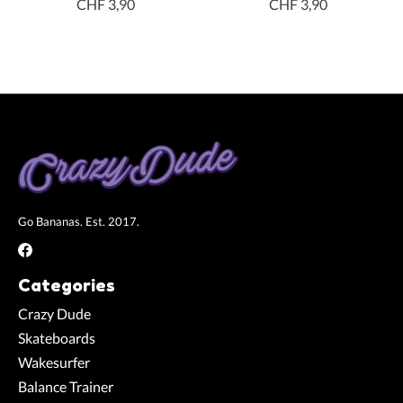
CHF 3,90
CHF 3,90
Go Bananas. Est. 2017.
Categories
Crazy Dude
Skateboards
Wakesurfer
Balance Trainer