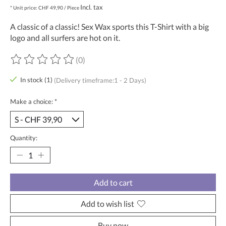
Incl. tax
* Unit price: CHF 49,90 / Piece
A classic of a classic! Sex Wax sports this T-Shirt with a big
logo and all surfers are hot on it.
(0)
The rating of this product is
0
out of 5
In stock (1)
(Delivery timeframe:1 - 2 Days)
Make a choice:
*
Quantity:
Add to cart
Add to wish list
Buy now