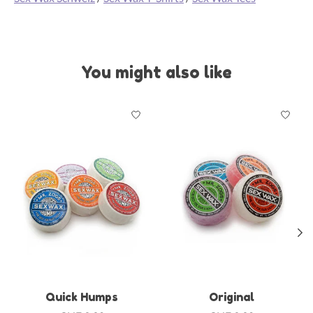
You might also like
Product carousel items
Quick Humps
Original