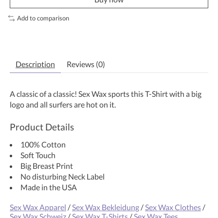
Add to comparison
Description
Reviews (0)
A classic of a classic! Sex Wax sports this T-Shirt with a big
logo and all surfers are hot on it.
Product Details
100% Cotton
Soft Touch
Big Breast Print
No disturbing Neck Label
Made in the USA
Sex Wax Apparel
/
Sex Wax Bekleidung
/
Sex Wax Clothes
/
Sex Wax Schweiz
/
Sex Wax T-Shirts
/
Sex Wax Tees