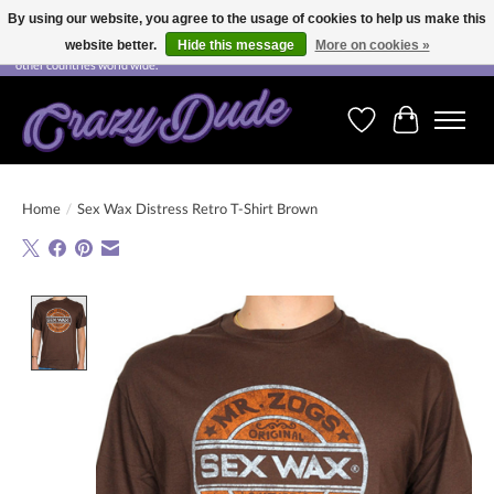
By using our website, you agree to the usage of cookies to help us make this
website better.
Hide this message
More on cookies »
Free shipping on orders over CHF 200.00 in Switzerland and over EUR 250.00 in most
other countries world wide.
Wishlist
Cart
Home
/
Sex Wax Distress Retro T-Shirt Brown
Product image slideshow Items