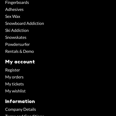
Fingerboards
Adhesives
Sex Wax
Snowboard Addiction
Ski Addiction
Snowskates
Powdersurfer
Rentals & Demo
My account
Register
My orders
My tickets
My wishlist
Information
Company Details