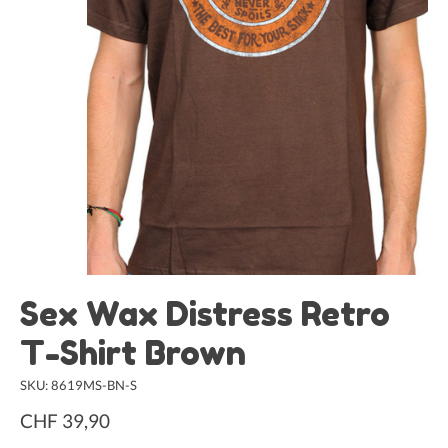
Sex Wax Distress Retro
T-Shirt Brown
SKU: 8619MS-BN-S
CHF 39,90