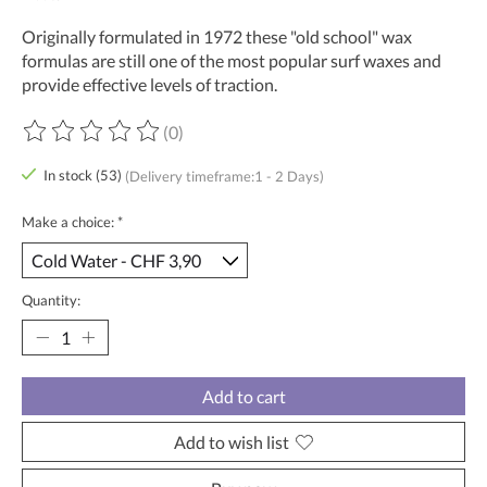
Originally formulated in 1972 these "old school" wax
formulas are still one of the most popular surf waxes and
provide effective levels of traction.
(0)
The rating of this product is
0
out of 5
In stock (53)
(Delivery timeframe:1 - 2 Days)
Make a choice:
*
Quantity:
Add to cart
Add to wish list