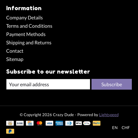
Information
Company Details
Terms and Conditions
Payment Methods
Shipping and Returns
Contact
Sitemap
Subscribe to our newsletter
Subscribe
© Copyright 2026 Crazy Dude - Powered by
Lightspeed
EN
CHF