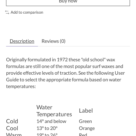
Buy now
Add to comparison
Description
Reviews (0)
Originally formulated in 1972 these "old school" wax
formulas are still one of the most popular surf waxes and
provide effective levels of traction. See the following User
Guide to select the appropriate formula based on water
temperatures:
Water
Label
Temperatures
Cold
14° and below
Green
Cool
13° to 20°
Orange
Warm
19° to 26°
Red