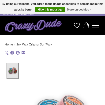
By using our website, you agree to the usage of cookies to help us make this
website better.
Hide this message
More on cookies »
Free shipping on orders over CHF 200.00 in Switzerland and over EUR 250.00 in most
other countries world wide.
Wishlist
Cart
Home
/
Sex Wax Original Surf Wax
Product image slideshow Items