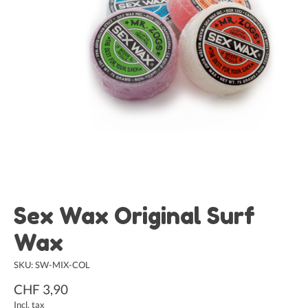
Sex Wax Original Surf
Wax
SKU: SW-MIX-COL
CHF 3,90
Incl. tax