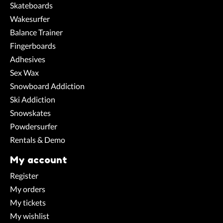
Skateboards
Wakesurfer
Balance Trainer
Fingerboards
Adhesives
Sex Wax
Snowboard Addiction
Ski Addiction
Snowskates
Powdersurfer
Rentals & Demo
My account
Register
My orders
My tickets
My wishlist