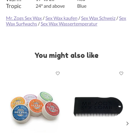
Tropic
24° and above
Blue
Mr. Zogs Sex Wax
/
Sex Wax kaufen
/
Sex Wax Schweiz
/
Sex
Wax Surfwachs
/
Sex Wax Wassertemperatur
You might also like
Product carousel items