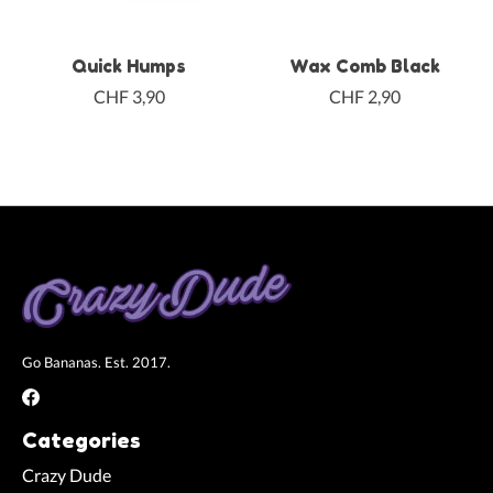
Quick Humps
Wax Comb Black
CHF 3,90
CHF 2,90
Go Bananas. Est. 2017.
Categories
Crazy Dude