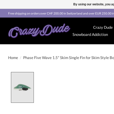
By using our website, you ag
Free shipping on orders over CHF 200.00 in Switzerland and over EUR 250.00 in
Crazy Dude
Snowboard Addiction
Home
/
Phase Five Wave 1.5" Skim Single Fin for Skim Style B
Product image slideshow Items