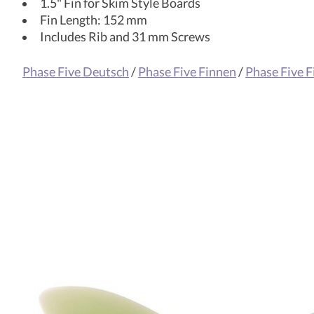
1.5" Fin for Skim Style Boards
Fin Length: 152 mm
Includes Rib and 31 mm Screws
Phase Five Deutsch
/
Phase Five Finnen
/
Phase Five F
Product carousel items