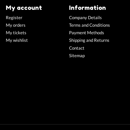
My account
Information
Register
Company Details
My orders
Terms and Conditions
My tickets
Payment Methods
My wishlist
Shipping and Returns
Contact
Sitemap