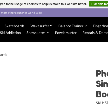
ree to the usage of cookies to help us make this website better.
Hide this m
 most other countries world wide.
Skateboards
Wakesurfer
Balance Trainer
Fingerbo
Ski Addiction
Snowskates
Powdersurfer
Rentals & Dem
oards
Ph
Si
Bo
SKU: 5