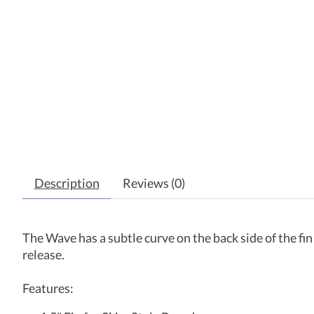
Description
Reviews (0)
The Wave has a subtle curve on the back side of the fin t
release.
Features: