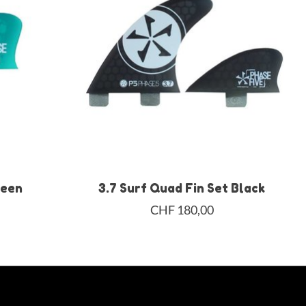
reen
3.7 Surf Quad Fin Set Black
CHF 180,00