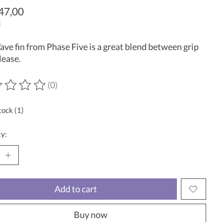
47,00
x
ve fin from Phase Five is a great blend between grip
lease.
(0)
ting of this product is
0
out of 5
tock (1)
y:
Add to cart
Buy now