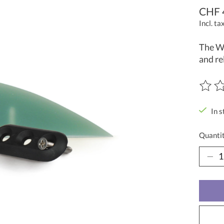
CHF 
Incl. ta
The Wa
and re
The ra
In s
Quantit