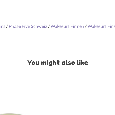
ins
/
Phase Five Schweiz
/
Wakesurf Finnen
/
Wakesurf Fin
You might also like