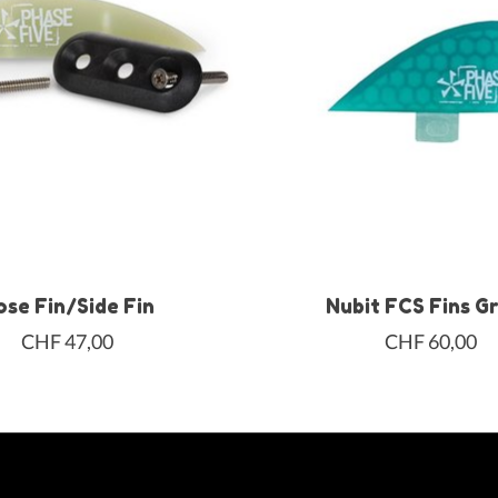
ose Fin/Side Fin
Nubit FCS Fins G
CHF 47,00
CHF 60,00