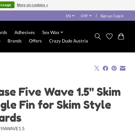
essage
More on cookies »
EN
CHF
Sign up / Log in
ards
Adhesives
Sex Wax
o
Brands
Offers
Crazy Dude Austria
ase Five Wave 1.5" Skim
ngle Fin for Skim Style
ards
FINWAVE1.5