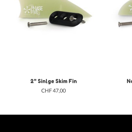
2" Sinlge Skim Fin
N
CHF 47,00