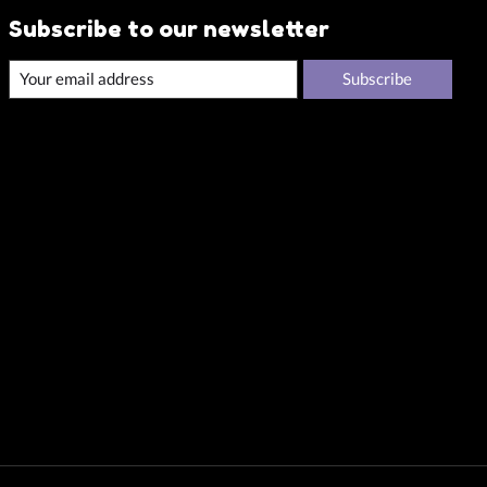
Subscribe to our newsletter
Subscribe