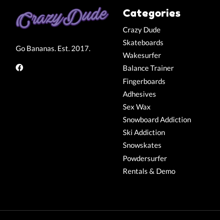
Categories
Crazy Dude
Skateboards
Go Bananas. Est. 2017.
Wakesurfer
Balance Trainer
Fingerboards
Adhesives
Sex Wax
Snowboard Addiction
Ski Addiction
Snowskates
Powdersurfer
Rentals & Demo