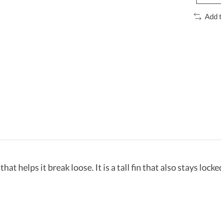
Add 
hat helps it break loose. It is a tall fin that also stays lock