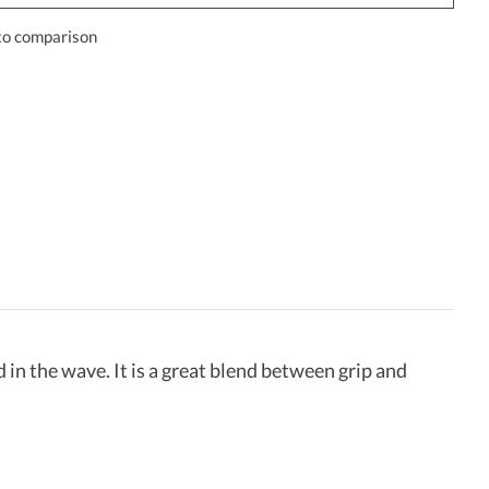
to comparison
ed in the wave. It is a great blend between grip and