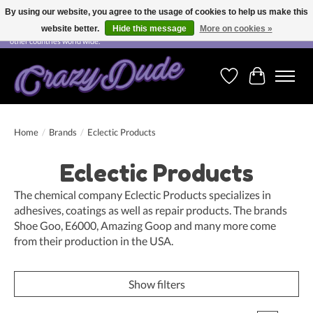
By using our website, you agree to the usage of cookies to help us make this
website better.
Hide this message
More on cookies »
Free shipping on orders over CHF 200.00 in Switzerland and over EUR 250.00 in most
other countries world wide.
Wishlist
Cart
Home
/
Brands
/
Eclectic Products
Eclectic Products
The chemical company Eclectic Products specializes in
adhesives, coatings as well as repair products. The brands
Shoe Goo, E6000, Amazing Goop and many more come
from their production in the USA.
Show filters