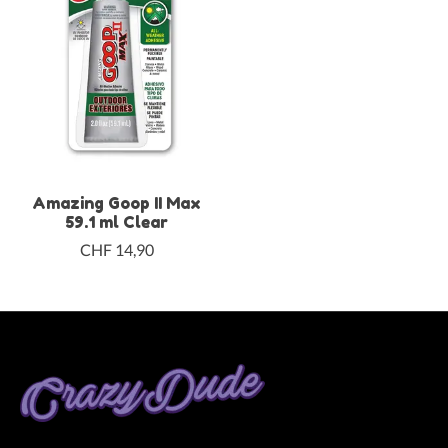
Amazing Goop II Max
59.1 ml Clear
CHF 14,90