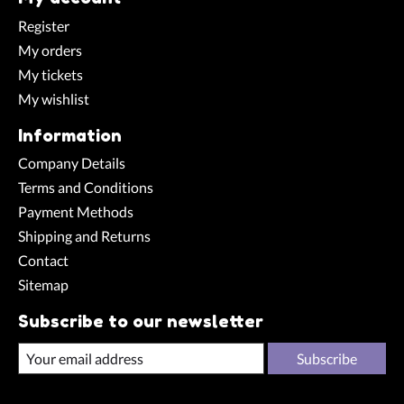
Register
My orders
My tickets
My wishlist
Information
Company Details
Terms and Conditions
Payment Methods
Shipping and Returns
Contact
Sitemap
Subscribe to our newsletter
Subscribe