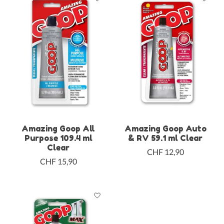
Amazing Goop All
Amazing Goop Auto
Purpose 109.4 ml
& RV 59.1 ml Clear
Clear
CHF 12,90
CHF 15,90