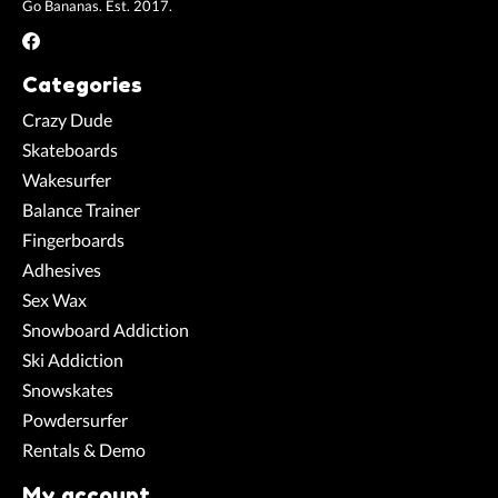
Go Bananas. Est. 2017.
Categories
Crazy Dude
Skateboards
Wakesurfer
Balance Trainer
Fingerboards
Adhesives
Sex Wax
Snowboard Addiction
Ski Addiction
Snowskates
Powdersurfer
Rentals & Demo
My account