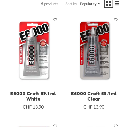
5 products
Sort by
Popularity
E6000 Craft 59.1 ml
E6000 Craft 59.1 ml
White
Clear
CHF 13,90
CHF 13,90