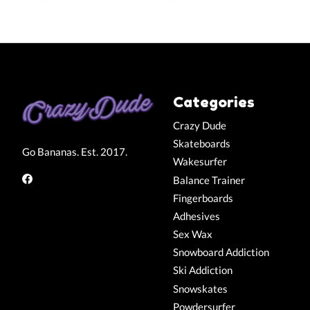
Categories
Crazy Dude
Skateboards
Go Bananas. Est. 2017.
Wakesurfer
Balance Trainer
Fingerboards
Adhesives
Sex Wax
Snowboard Addiction
Ski Addiction
Snowskates
Powdersurfer