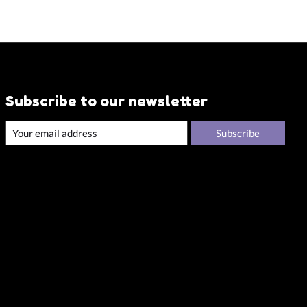
Subscribe to our newsletter
Subscribe