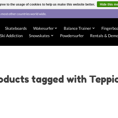
ree to the usage of cookies to help us make this website better.
Hide this m
 most other countries world wide.
Skateboards
Wakesurfer
Balance Trainer
Fingerbo
Ski Addiction
Snowskates
Powdersurfer
Rentals & Dem
oducts tagged with Teppi