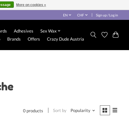
essage
More on cookies »
EN
CHF
Sign up / Log in
ards
Adhesives
Sex Wax
o
Brands
Offers
Crazy Dude Austria
che
Sort by
Popularity
0 products