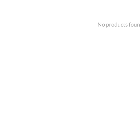
No products fou