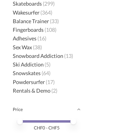
Skateboards
(299)
Wakesurfer
(364)
Balance Trainer
(33)
Fingerboards
(108)
Adhesives
(16)
Sex Wax
(38)
Snowboard Addiction
(13)
Ski Addiction
(5)
Snowskates
(64)
Powdersurfer
(17)
Rentals & Demo
(2)
Price
Price minimum value
Price maximum value
CHF
0
- CHF
5