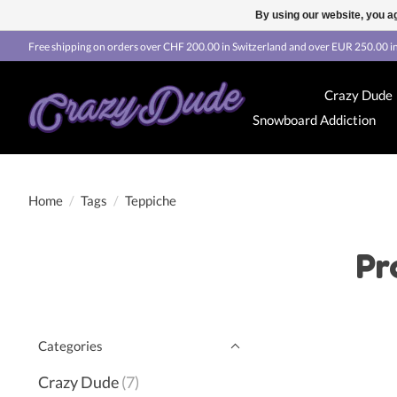
By using our website, you ag
Free shipping on orders over CHF 200.00 in Switzerland and over EUR 250.00 in
Crazy Dude
Snowboard Addiction
Home
/
Tags
/
Teppiche
Pr
Categories
Crazy Dude
(7)