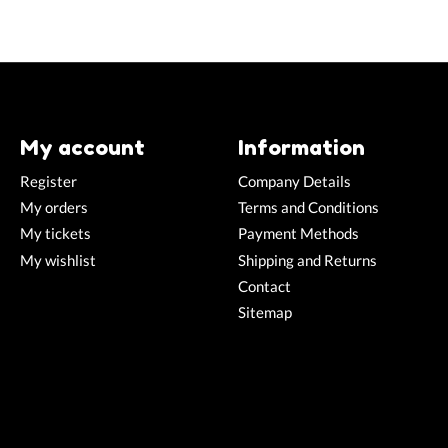
My account
Information
Register
Company Details
My orders
Terms and Conditions
My tickets
Payment Methods
My wishlist
Shipping and Returns
Contact
Sitemap