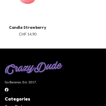
Candle Strawberry
CHF 14,90
Go Bananas. Est. 2017.
Categories