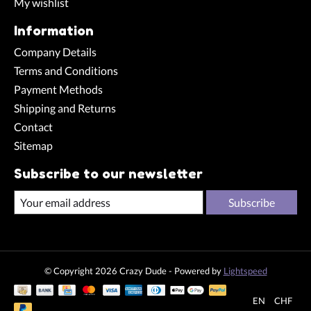
My wishlist
Information
Company Details
Terms and Conditions
Payment Methods
Shipping and Returns
Contact
Sitemap
Subscribe to our newsletter
Subscribe
© Copyright 2026 Crazy Dude - Powered by
Lightspeed
EN
CHF