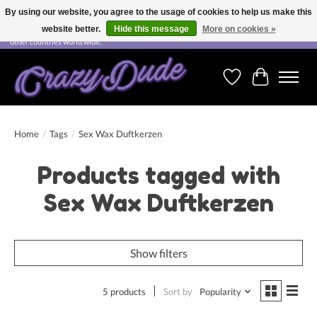
By using our website, you agree to the usage of cookies to help us make this
website better.
Hide this message
More on cookies »
Free shipping on orders over CHF 200.00 in Switzerland and over EUR 250.00 in most
other countries world wide.
Wishlist
Cart
Home
/
Tags
/
Sex Wax Duftkerzen
Products tagged with
Sex Wax Duftkerzen
Show filters
5 products
Sort by
Popularity