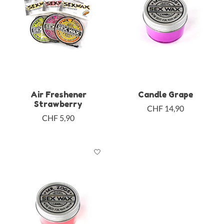
Air Freshener
Candle Grape
Strawberry
CHF 14,90
CHF 5,90