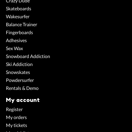
Crazy Dude
Skateboards
Wakesurfer
Balance Trainer
Fingerboards
Adhesives
Sex Wax
Snowboard Addiction
Ski Addiction
Snowskates
Powdersurfer
Rentals & Demo
My account
Register
My orders
My tickets