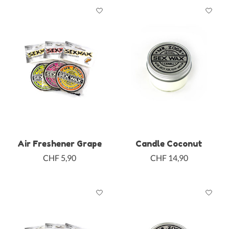
Air Freshener Grape
Candle Coconut
CHF 5,90
CHF 14,90