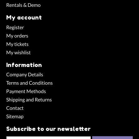
Rentals & Demo
My account
Register
My orders
My tickets
My wishlist
Information
Company Details
Terms and Conditions
Payment Methods
Shipping and Returns
Contact
Sitemap
Subscribe to our newsletter