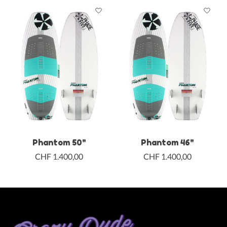
Phantom 50"
Phantom 46"
CHF 1.400,00
CHF 1.400,00