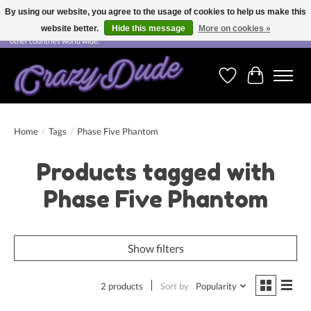
By using our website, you agree to the usage of cookies to help us make this
website better.
Hide this message
More on cookies »
Free shipping on orders over CHF 200.00 in Switzerland and over EUR 250.00 in most
other countries world wide.
Wishlist
Cart
Home
/
Tags
/
Phase Five Phantom
Products tagged with
Phase Five Phantom
Show filters
2 products
Sort by
Popularity