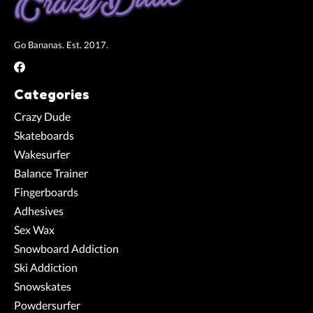
Go Bananas. Est. 2017.
Categories
Crazy Dude
Skateboards
Wakesurfer
Balance Trainer
Fingerboards
Adhesives
Sex Wax
Snowboard Addiction
Ski Addiction
Snowskates
Powdersurfer