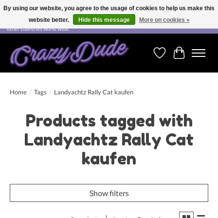
By using our website, you agree to the usage of cookies to help us make this
website better.
Hide this message
More on cookies »
Free shipping on orders over CHF 200.00 in Switzerland and over EUR 250.00 in most
other countries world wide.
Wishlist
Cart
Home
/
Tags
/
Landyachtz Rally Cat kaufen
Products tagged with
Landyachtz Rally Cat
kaufen
Show filters