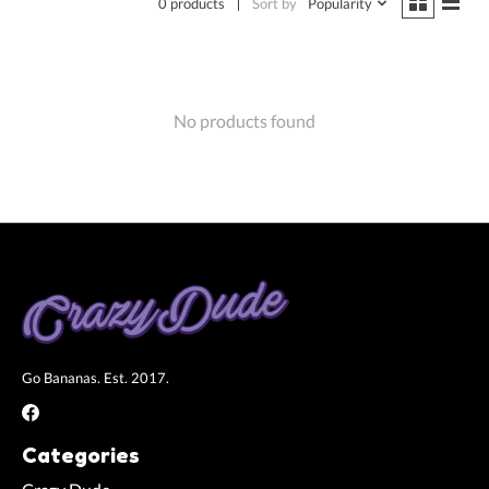
0 products
Sort by
Popularity
No products found
Go Bananas. Est. 2017.
Categories