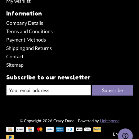
My wishlist
Information
Company Details
Terms and Conditions
Payment Methods
Shipping and Returns
Contact
Sitemap
Subscribe to our newsletter
Subscribe
© Copyright 2026 Crazy Dude - Powered by
Lightspeed
EN
CHF