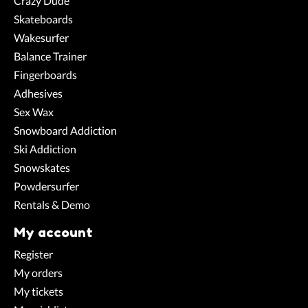
Crazy Dude
Skateboards
Wakesurfer
Balance Trainer
Fingerboards
Adhesives
Sex Wax
Snowboard Addiction
Ski Addiction
Snowskates
Powdersurfer
Rentals & Demo
My account
Register
My orders
My tickets