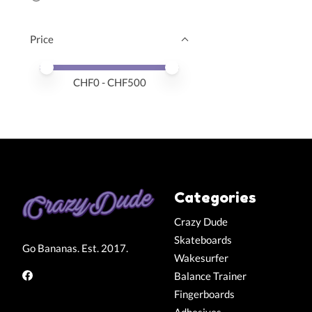
Price
Price minimum value
Price maximum value
CHF
0
- CHF
500
Categories
Crazy Dude
Skateboards
Go Bananas. Est. 2017.
Wakesurfer
Balance Trainer
Fingerboards