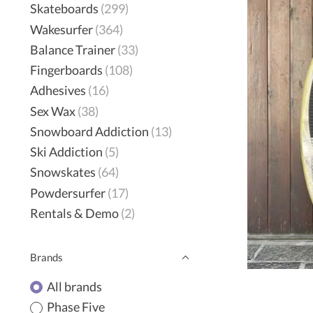
Skateboards
(299)
Wakesurfer
(364)
Balance Trainer
(33)
Fingerboards
(108)
Adhesives
(16)
Sex Wax
(38)
Snowboard Addiction
(13)
Ski Addiction
(5)
Snowskates
(64)
Powdersurfer
(17)
Rentals & Demo
(2)
Brands
All brands
Phase Five