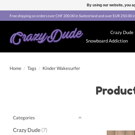
By using our website, you ag
Free shipping on orders over CHF 200.00 in Switzerland and over EUR 250.00 in
Crazy Dude
Snowboard Addiction
Home
/
Tags
/
Kinder Wakesurfer
Produc
Categories
Crazy Dude
(7)