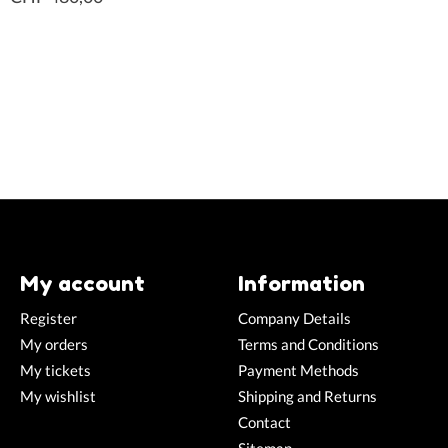
My account
Information
Register
Company Details
My orders
Terms and Conditions
My tickets
Payment Methods
My wishlist
Shipping and Returns
Contact