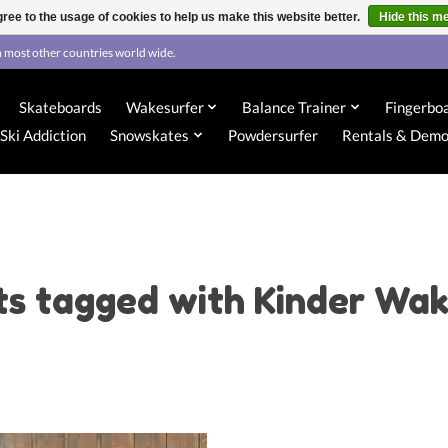
ree to the usage of cookies to help us make this website better.
Hide this m
 most other countries world wide.
Skateboards
Wakesurfer
Balance Trainer
Fingerbo
Ski Addiction
Snowskates
Powdersurfer
Rentals & Dem
ts tagged with Kinder Wak