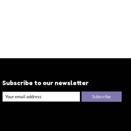
Subscribe to our newsletter
Subscribe