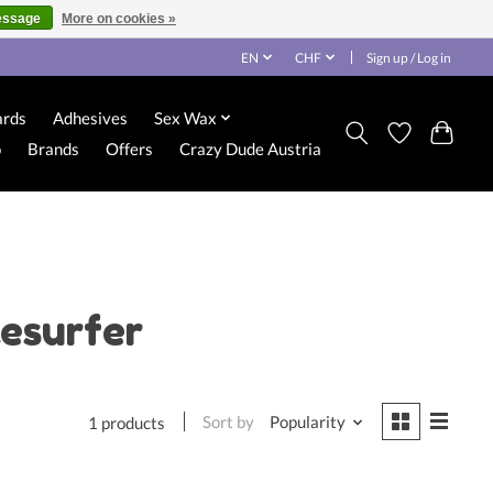
essage
More on cookies »
EN
CHF
Sign up / Log in
ards
Adhesives
Sex Wax
o
Brands
Offers
Crazy Dude Austria
esurfer
Sort by
Popularity
1 products