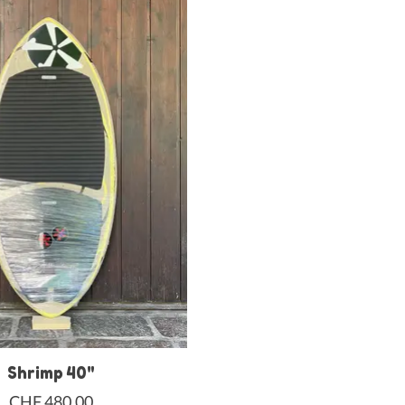
Shrimp 40"
CHF 480,00