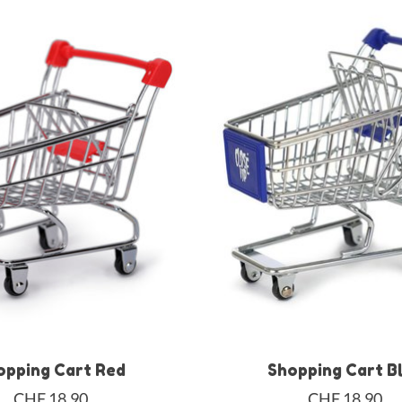
opping Cart Red
Shopping Cart B
CHF 18,90
CHF 18,90