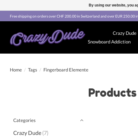
By using our website, you ag
Free shipping on orders over CHF 200.00 in Switzerland and over EUR 250.00 in
Crazy Dude
Snowboard Addiction
Home
/
Tags
/
Fingerboard Elemente
Products
Categories
Crazy Dude
(7)