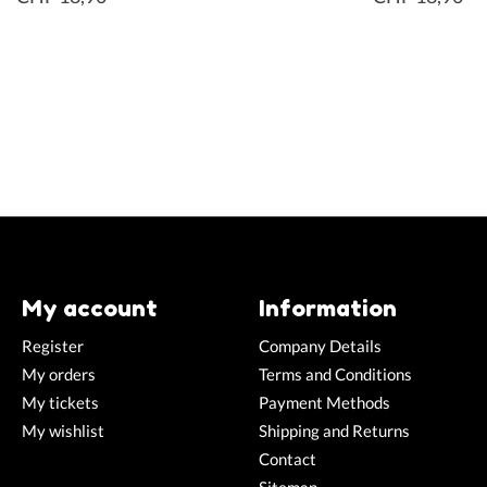
My account
Information
Register
Company Details
My orders
Terms and Conditions
My tickets
Payment Methods
My wishlist
Shipping and Returns
Contact