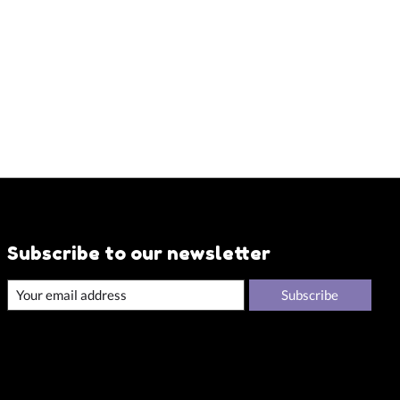
Subscribe to our newsletter
Subscribe