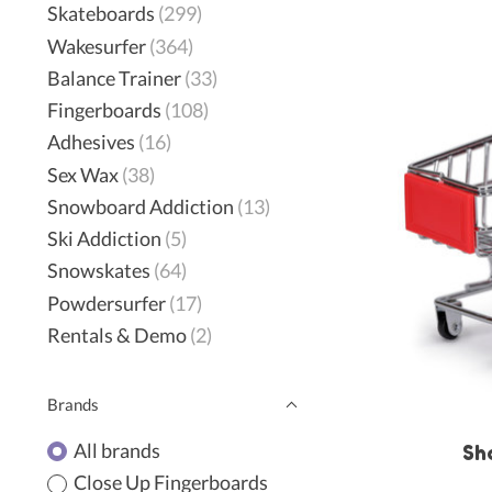
Skateboards
(299)
Wakesurfer
(364)
Balance Trainer
(33)
Fingerboards
(108)
Adhesives
(16)
Sex Wax
(38)
Snowboard Addiction
(13)
Ski Addiction
(5)
Snowskates
(64)
Powdersurfer
(17)
Rentals & Demo
(2)
Brands
All brands
Sh
Close Up Fingerboards