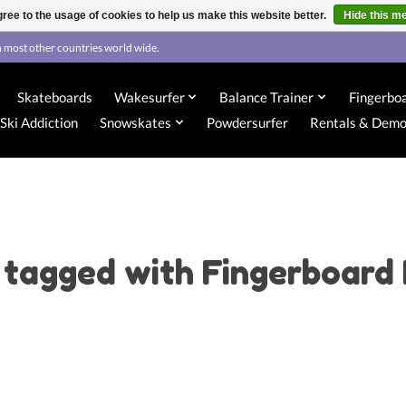
ree to the usage of cookies to help us make this website better.
Hide this m
 most other countries world wide.
Skateboards
Wakesurfer
Balance Trainer
Fingerbo
Ski Addiction
Snowskates
Powdersurfer
Rentals & Dem
 tagged with Fingerboard