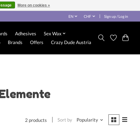
essage
More on cookies »
EN
CHF
Sign up / Log in
ards
Adhesives
Sex Wax
o
Brands
Offers
Crazy Dude Austria
 Elemente
Sort by
Popularity
2 products