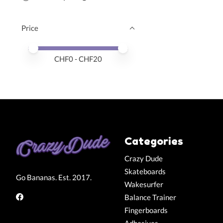
Price
Price minimum value
Price maximum value
CHF
0
- CHF
20
Categories
Crazy Dude
Skateboards
Go Bananas. Est. 2017.
Wakesurfer
Balance Trainer
Fingerboards