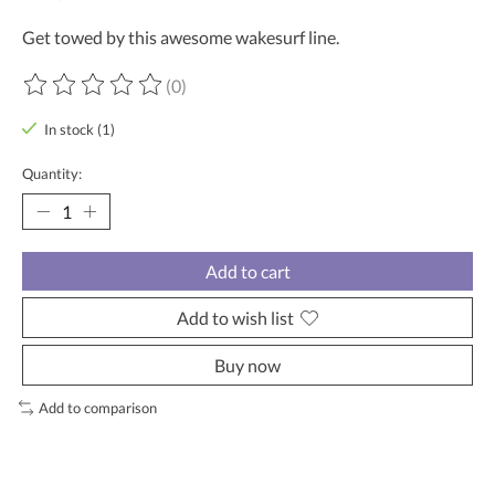
Get towed by this awesome wakesurf line.
(0)
The rating of this product is
0
out of 5
In stock (1)
Quantity:
Add to cart
Add to wish list
Buy now
Add to comparison