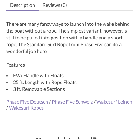
Description
Reviews (0)
There are many fancy ways to launch into the wake behind
the boat without a rope. The simplest variant, however, is
still to be pulled into position with a handle and a short
rope. The Standard Surf Rope from Phase Five can do a
wonderful job here.
Features
EVA Handle with Floats
25 ft. Length with Rope Floats
3 ft. Removable Sections
Phase Five Deutsch
/
Phase Five Schweiz
/
Wakesurf Leinen
/
Wakesurf Ropes