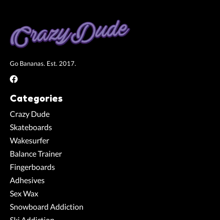
Go Bananas. Est. 2017.
Categories
Crazy Dude
Skateboards
Wakesurfer
Balance Trainer
Fingerboards
Adhesives
Sex Wax
Snowboard Addiction
Ski Addiction