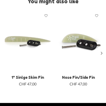
You might also like
Product carousel items
1" Sinlge Skim Fin
Nose Fin/Side Fin
CHF 47,00
CHF 47,00