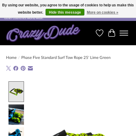
By using our website, you agree to the usage of cookies to help us make this
website better.
Hide this message
More on cookies »
Free shipping on orders over CHF 200.00 in Switzerland and over EUR 250.00 in most
other countries world wide.
Wishlist
Cart
Home
/
Phase Five Standard Surf Tow Rope 25' Lime Green
Product image slideshow Items