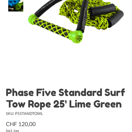
Phase Five Standard Surf
Tow Rope 25' Lime Green
SKU: P5STANDTOWL
CHF 120,00
Incl. tax