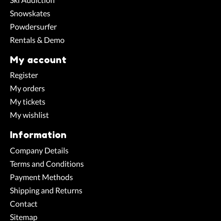
Snowskates
Powdersurfer
Rentals & Demo
My account
Register
My orders
My tickets
My wishlist
Information
Company Details
Terms and Conditions
Payment Methods
Shipping and Returns
Contact
Sitemap