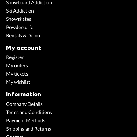
Snowboard Addiction
Ski Addiction
Snowskates
Powdersurfer
Rentals & Demo
My account
Register
My orders
My tickets
My wishlist
Information
Company Details
Terms and Conditions
Payment Methods
Shipping and Returns
Contact