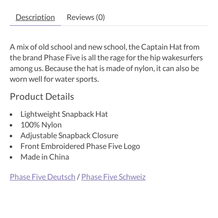
Description
Reviews (0)
A mix of old school and new school, the Captain Hat from
the brand Phase Five is all the rage for the hip wakesurfers
among us. Because the hat is made of nylon, it can also be
worn well for water sports.
Product Details
Lightweight Snapback Hat
100% Nylon
Adjustable Snapback Closure
Front Embroidered Phase Five Logo
Made in China
Phase Five Deutsch
/
Phase Five Schweiz