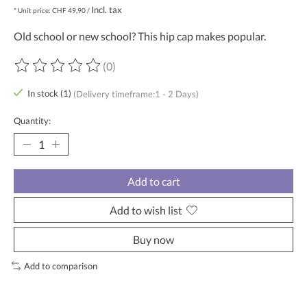
Incl. tax
* Unit price: CHF 49,90 /
Old school or new school? This hip cap makes popular.
(0)
The rating of this product is
0
out of 5
In stock (1)
(Delivery timeframe:1 - 2 Days)
Quantity:
Add to cart
Add to wish list
Buy now
Add to comparison