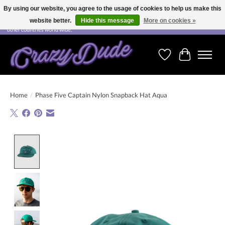
By using our website, you agree to the usage of cookies to help us make this
website better.
Hide this message
More on cookies »
Free shipping on orders over CHF 200.00 in Switzerland and over EUR 250.00 in most
other countries world wide.
Wishlist
Cart
Home
/
Phase Five Captain Nylon Snapback Hat Aqua
Product image slideshow Items