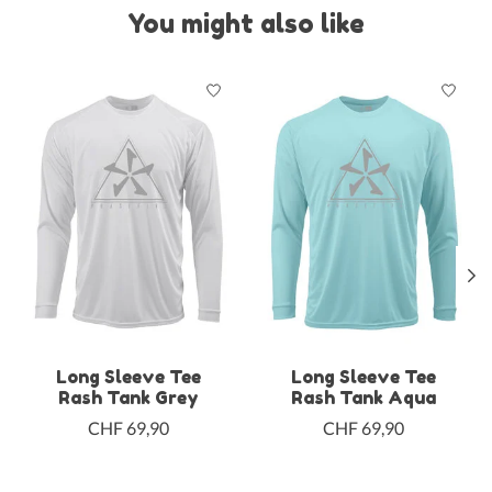
You might also like
Product carousel items
Long Sleeve Tee
Long Sleeve Tee
Rash Tank Grey
Rash Tank Aqua
CHF 69,90
CHF 69,90