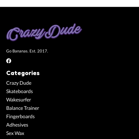
Go Bananas. Est. 2017.
Categories
Crazy Dude
Skateboards
Wakesurfer
Balance Trainer
Fingerboards
Adhesives
Sex Wax