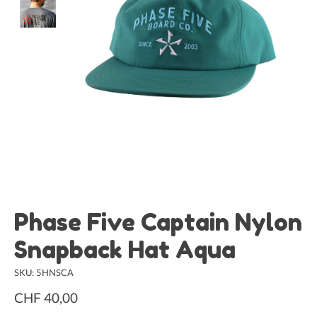
Phase Five Captain Nylon
Snapback Hat Aqua
SKU: 5HNSCA
CHF 40,00