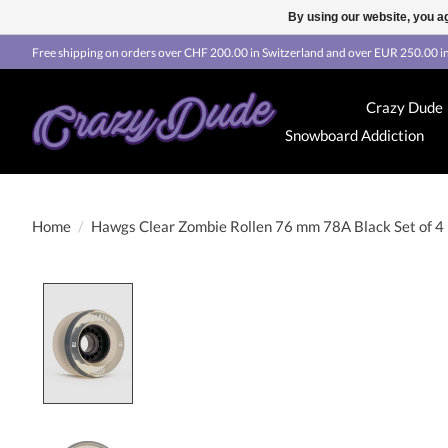
By using our website, you ag
Free shipping on orders over CHF 200.00 in Switzerland and over EUR 250.00 in
Crazy Dude
Snowboard Addiction
Home
/
Hawgs Clear Zombie Rollen 76 mm 78A Black Set of 4
Product image slideshow Items