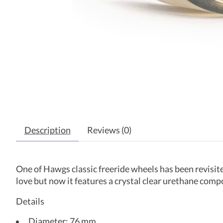
Description
Reviews (0)
One of Hawgs classic freeride wheels has been revisite
love but now it features a crystal clear urethane comp
Details
Diameter: 76 mm