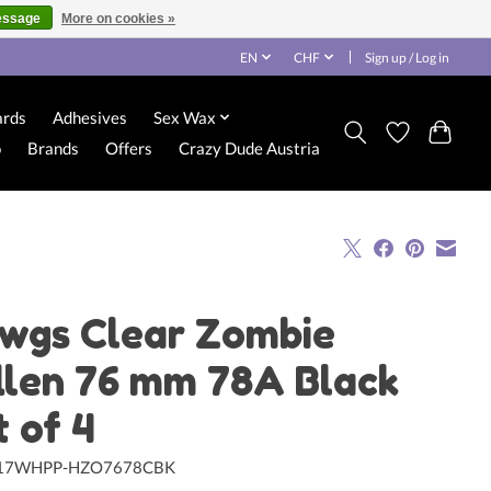
essage
More on cookies »
EN
CHF
Sign up / Log in
ards
Adhesives
Sex Wax
o
Brands
Offers
Crazy Dude Austria
wgs Clear Zombie
llen 76 mm 78A Black
t of 4
117WHPP-HZO7678CBK