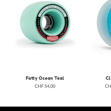
Fatty Ocean Teal
Cl
CHF 54,00
CH