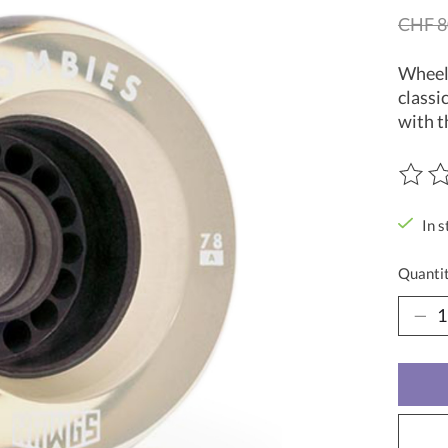
CHF 8
Wheel 
classi
with t
The ra
In s
Quantit