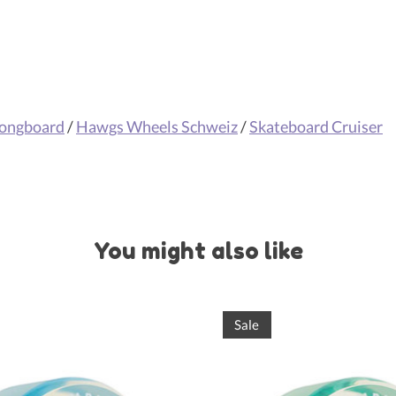
Longboard
/
Hawgs Wheels Schweiz
/
Skateboard Cruiser
You might also like
Sale