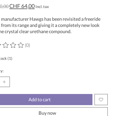
CHF 64,00
0,00
Incl. tax
manufacturer Hawgs has been revisited a freeride
c from its range and giving it a completely new look
he crystal clear urethane compound.
(0)
ting of this product is
0
out of 5
tock (1)
y:
Add to cart
Buy now