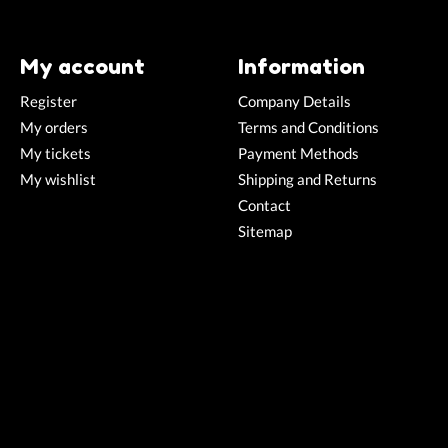
My account
Information
Register
Company Details
My orders
Terms and Conditions
My tickets
Payment Methods
My wishlist
Shipping and Returns
Contact
Sitemap