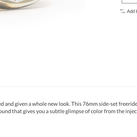
Add 
d and given a whole new look. This 76mm side-set freeride 
ound that gives you a subtle glimpse of color from the inje