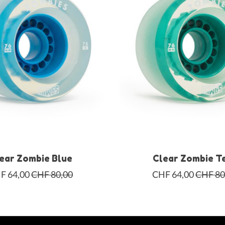
ear Zombie Blue
Clear Zombie T
F 64,00
CHF 80,00
CHF 64,00
CHF 80