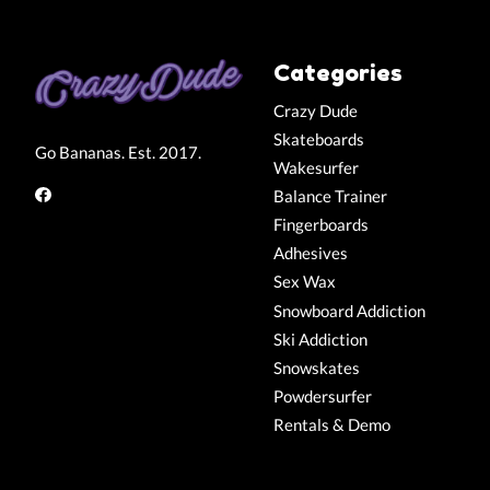
Categories
Crazy Dude
Skateboards
Go Bananas. Est. 2017.
Wakesurfer
Balance Trainer
Fingerboards
Adhesives
Sex Wax
Snowboard Addiction
Ski Addiction
Snowskates
Powdersurfer
Rentals & Demo