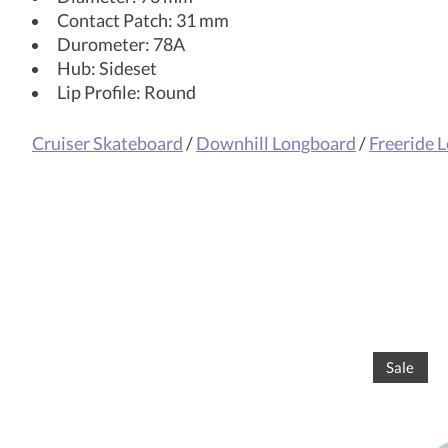
Contact Patch: 31 mm
Durometer: 78A
Hub: Sideset
Lip Profile: Round
Cruiser Skateboard
/
Downhill Longboard
/
Freeride 
Product carousel items
Sale