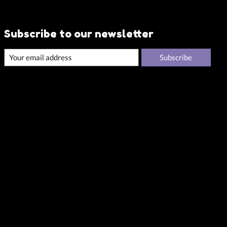
Subscribe to our newsletter
Subscribe