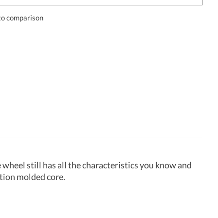
to comparison
wheel still has all the characteristics you know and
ction molded core.