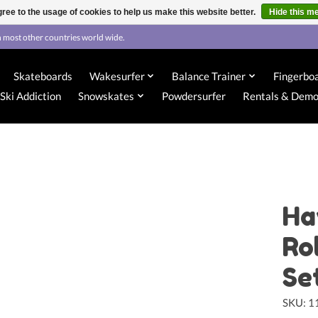
ree to the usage of cookies to help us make this website better.
Hide this m
 most other countries world wide.
Skateboards
Wakesurfer
Balance Trainer
Fingerbo
Ski Addiction
Snowskates
Powdersurfer
Rentals & Dem
Ha
Ro
Se
SKU: 