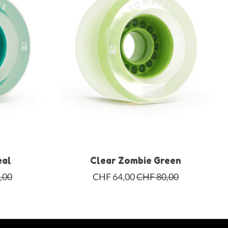
eal
Clear Zombie Green
,00
CHF 64,00
CHF 80,00