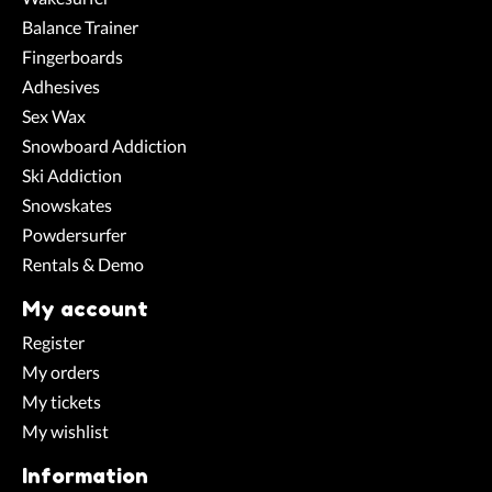
Balance Trainer
Fingerboards
Adhesives
Sex Wax
Snowboard Addiction
Ski Addiction
Snowskates
Powdersurfer
Rentals & Demo
My account
Register
My orders
My tickets
My wishlist
Information