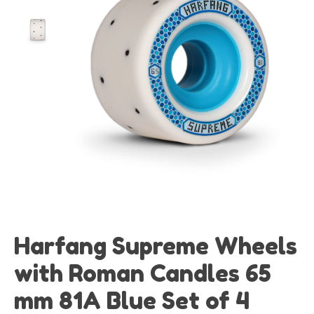
Harfang Supreme Wheels
with Roman Candles 65
mm 81A Blue Set of 4