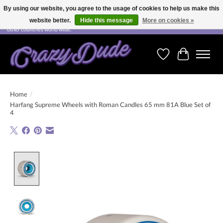
By using our website, you agree to the usage of cookies to help us make this
website better.
Hide this message
More on cookies »
Free shipping on orders over CHF 200.00 in Switzerland and over EUR 250.00 in most
other countries world wide.
Wishlist
Cart
Home
/
Harfang Supreme Wheels with Roman Candles 65 mm 81A Blue Set of
4
Product image slideshow Items