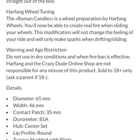
straight out of the box.
Harfang Wheel Tuning
The «Roman Candles» is a wheel preparation by Harfang
Wheels. You’ll now be able to create real fire when sliding
your wheels. This modification will not change the feeling of
your ride and will only make sparks when drifting/sliding.
Warning and Age Ristriction
Do not use in dry conditions and when fire ban is effective.
Harfang and the Crazy Dude Online Shop are not
responsible for any misuse of this product. Sold to 18+ only
(ask a parent if 18-).
Details
Diameter: 65 mm
Width: 46 mm
Contact Patch: 35 mm
Durometer: 81A
Hub: Center Set
Lip Profile: Round
Tuning: Studded with Flints