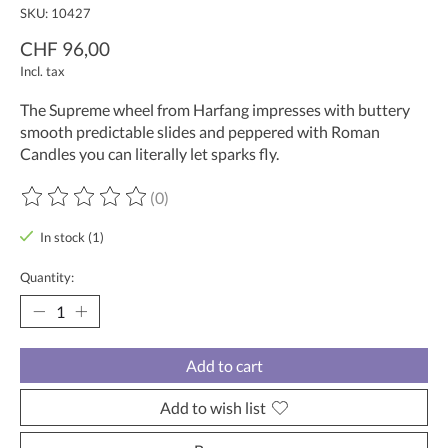
SKU: 10427
CHF 96,00
Incl. tax
The Supreme wheel from Harfang impresses with buttery
smooth predictable slides and peppered with Roman
Candles you can literally let sparks fly.
(0)
The rating of this product is
0
out of 5
In stock (1)
Quantity:
Add to cart
Add to wish list