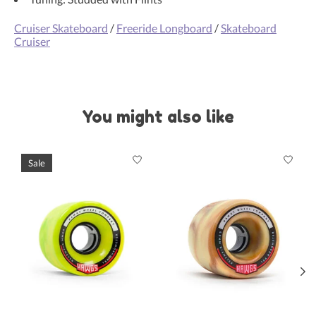
Cruiser Skateboard
/
Freeride Longboard
/
Skateboard
Cruiser
You might also like
Product carousel items
Sale