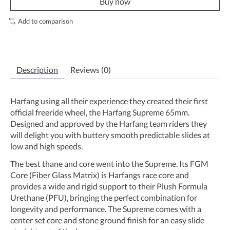
Buy now
Add to comparison
Description
Reviews (0)
Harfang using all their experience they created their first
official freeride wheel, the Harfang Supreme 65mm.
Designed and approved by the Harfang team riders they
will delight you with buttery smooth predictable slides at
low and high speeds.
The best thane and core went into the Supreme. Its FGM
Core (Fiber Glass Matrix) is Harfangs race core and
provides a wide and rigid support to their Plush Formula
Urethane (PFU), bringing the perfect combination for
longevity and performance. The Supreme comes with a
center set core and stone ground finish for an easy slide