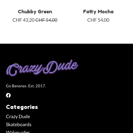
Chubby Green
Fatty Mocha
CHF 43,20
CHF 54,00
CHF 54,00
Go Bananas. Est. 2017.
Categories
Crazy Dude
Skateboards
Wakesurfer