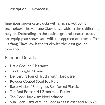
Description
Reviews (0)
Ingenious snowskate trucks with single pivot point
technology. The Harfang Claw is available in three different
heights. Depending on the desired ground clearance, you
can equip your snowskate with the appropriate trucks. The
Harfang Claw Low is the truck with the least ground
clearance.
Product Details
Little Ground Clearance
Truck Height: 38 mm
Delivery: 1 Pair of Trucks with Hardware
Powder Coated Steel Top Part
Base Made of Fiberglass Reinforced Plastic
Top And Bottom 41.3 mm Hole Pattern
Top Deck Hardware Not Included
Sub Deck Hardware Included (4 Stainless Steel M6x25