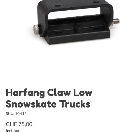
Harfang Claw Low
Snowskate Trucks
SKU: 10415
CHF 75,00
Incl. tax