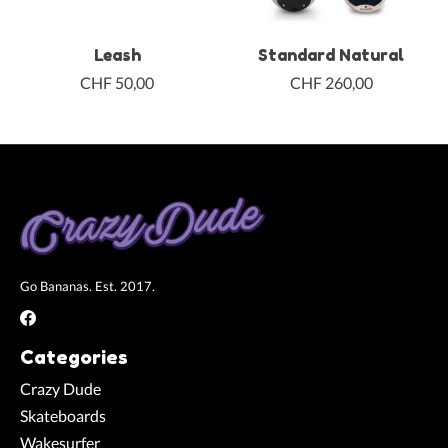
Leash
Standard Natural
CHF 50,00
CHF 260,00
Go Bananas. Est. 2017.
Categories
Crazy Dude
Skateboards
Wakesurfer