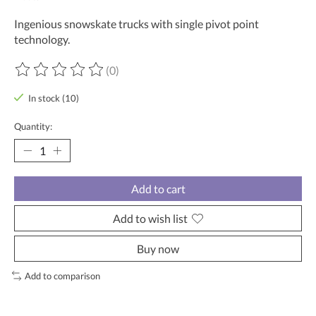
Ingenious snowskate trucks with single pivot point
technology.
(0)
The rating of this product is
0
out of 5
In stock (10)
Quantity:
Add to cart
Add to wish list
Buy now
Add to comparison