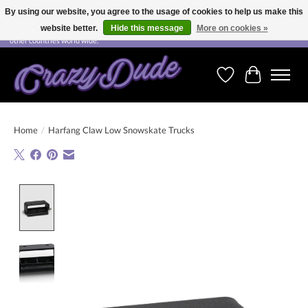
By using our website, you agree to the usage of cookies to help us make this
website better.
Hide this message
More on cookies »
Free shipping on orders over CHF 200.00 in Switzerland and over EUR 250.00 in most
other countries world wide.
Wishlist
Cart
Home
/
Harfang Claw Low Snowskate Trucks
Product image slideshow Items