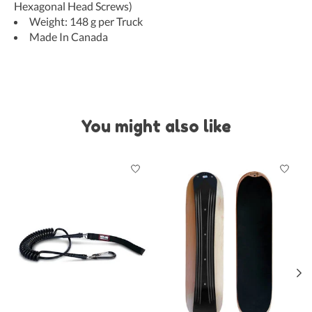
Hexagonal Head Screws)
Weight: 148 g per Truck
Made In Canada
You might also like
Product carousel items