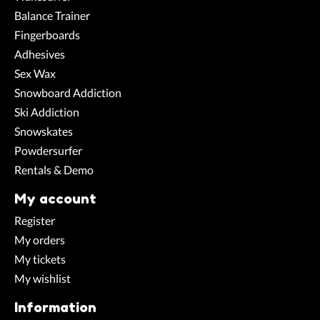
Balance Trainer
Fingerboards
Adhesives
Sex Wax
Snowboard Addiction
Ski Addiction
Snowskates
Powdersurfer
Rentals & Demo
My account
Register
My orders
My tickets
My wishlist
Information