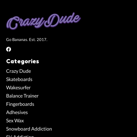
Go Bananas. Est. 2017.
Categories
Crazy Dude
Skateboards
Wakesurfer
Balance Trainer
Fingerboards
Adhesives
Sex Wax
Snowboard Addiction
Ski Addiction