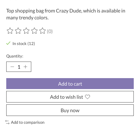
Top shopping bag from Crazy Dude, which is available in
many trendy colors.
(0)
The rating of this product is
0
out of 5
In stock (12)
Quantity:
Add to cart
Add to wish list
Buy now
Add to comparison