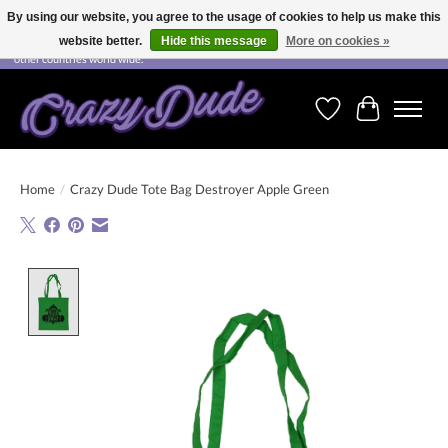
By using our website, you agree to the usage of cookies to help us make this
website better.
Hide this message
More on cookies »
Free shipping on orders over CHF 200.00 in Switzerland and over EUR 250.00 in most
other countries world wide.
Wishlist
Cart
Home
/
Crazy Dude Tote Bag Destroyer Apple Green
Product image slideshow Items