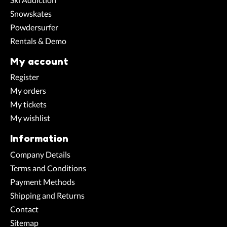
Snowskates
Powdersurfer
Rentals & Demo
My account
Register
My orders
My tickets
My wishlist
Information
Company Details
Terms and Conditions
Payment Methods
Shipping and Returns
Contact
Sitemap