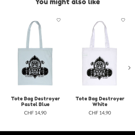
You might also like
Product carousel items
Tote Bag Destroyer
Tote Bag Destroyer
Pastel Blue
White
CHF 14,90
CHF 14,90