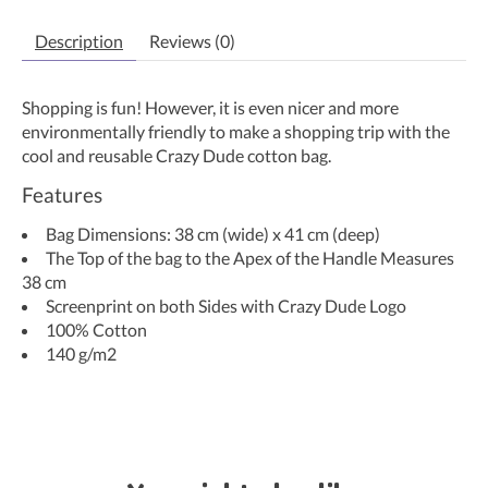
Description
Reviews (0)
Shopping is fun! However, it is even nicer and more
environmentally friendly to make a shopping trip with the
cool and reusable Crazy Dude cotton bag.
Features
Bag Dimensions: 38 cm (wide) x 41 cm (deep)
The Top of the bag to the Apex of the Handle Measures
38 cm
Screenprint on both Sides with Crazy Dude Logo
100% Cotton
140 g/m2