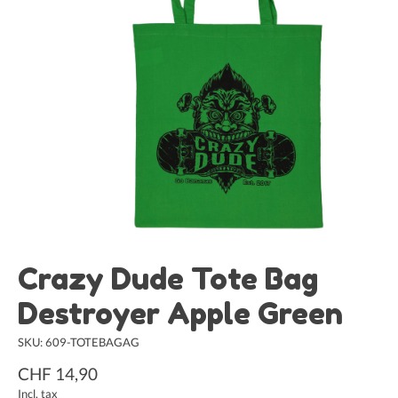
Crazy Dude Tote Bag
Destroyer Apple Green
SKU: 609-TOTEBAGAG
CHF 14,90
Incl. tax