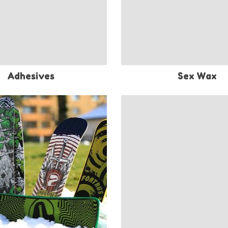
Adhesives
Sex Wax