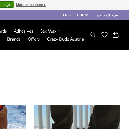
essage
More on cookies »
EN
CHF
Sign up / Log in
ards
Adhesives
Sex Wax
o
Brands
Offers
Crazy Dude Austria