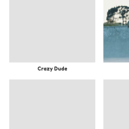
Crazy Dude