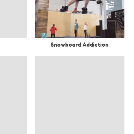
Snowboard Addiction