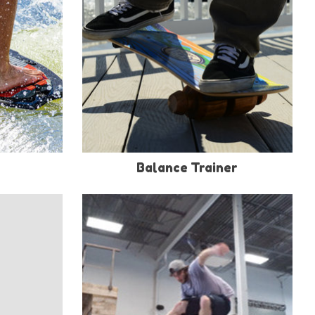
Balance Trainer