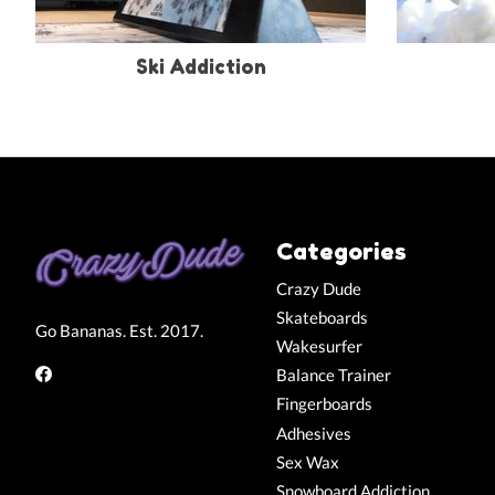
Ski Addiction
Categories
Crazy Dude
Skateboards
Go Bananas. Est. 2017.
Wakesurfer
Balance Trainer
Fingerboards
Adhesives
Sex Wax
Snowboard Addiction