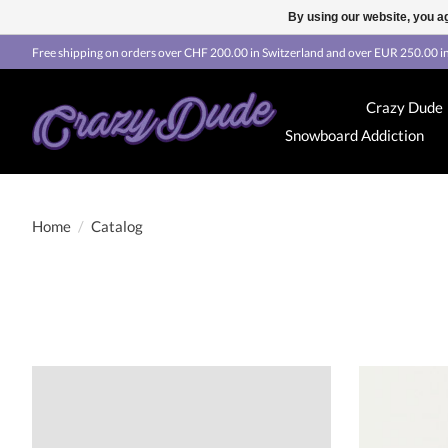
By using our website, you ag
Free shipping on orders over CHF 200.00 in Switzerland and over EUR 250.00 in
Crazy Dude
Snowboard Addiction
Home
/
Catalog