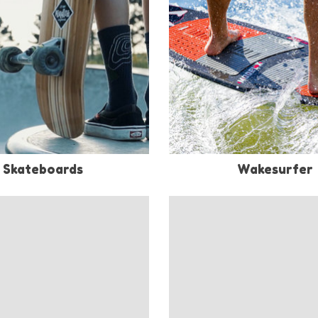
Skateboards
Wakesurfer