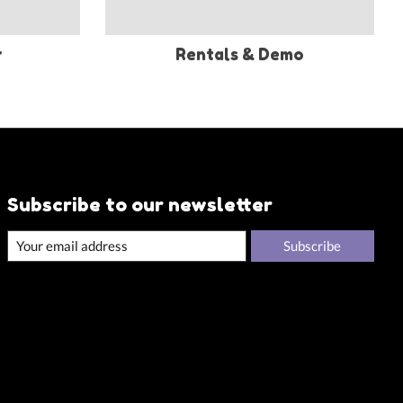
r
Rentals & Demo
Subscribe to our newsletter
Subscribe