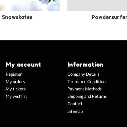
Snowskates
Powdersurfe
My account
Information
Register
Company Details
My orders
Terms and Conditions
My tickets
Payment Methods
My wishlist
Shipping and Returns
Contact
Sitemap