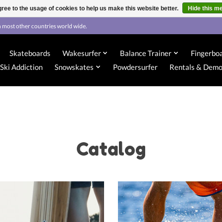
ree to the usage of cookies to help us make this website better.
Hide this m
 most other countries world wide.
Skateboards
Wakesurfer
Balance Trainer
Fingerbo
Ski Addiction
Snowskates
Powdersurfer
Rentals & Dem
Catalog