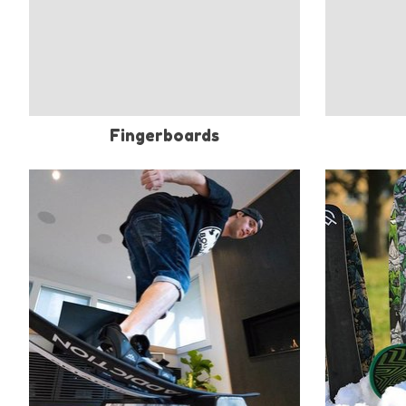
Fingerboards